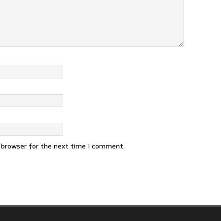
s browser for the next time I comment.