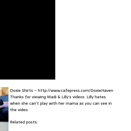
Doxie Shirts – http://www.cafepress.com/DoxieHaven
Thanks for viewing Madi & Lilly’s videos. Lilly hates
when she can’t play with her mama as you can see in
the video.
Related posts: