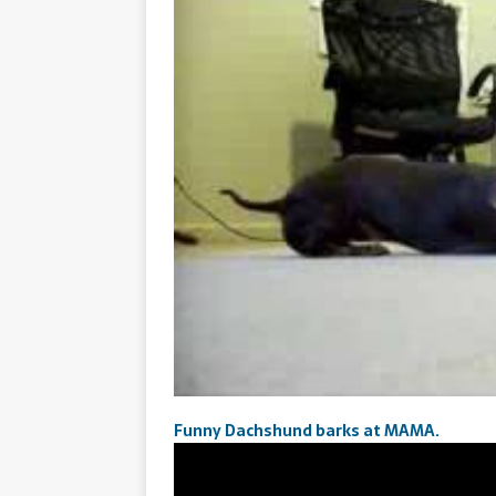
Funny Dachshund barks at MAMA.