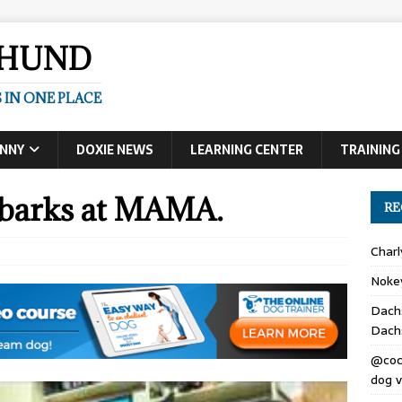
SHUND
 IN ONE PLACE
UNNY
DOXIE NEWS
LEARNING CENTER
TRAINING
barks at MAMA.
RE
Char
Noke
Dach
Dach
@coc
dog v