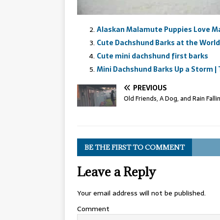
Alaskan Malamute Puppies Love M
Cute Dachshund Barks at the World
Cute mini dachshund first barks
Mini Dachshund Barks Up a Storm | 
PREVIOUS
Old Friends, A Dog, and Rain Falli
BE THE FIRST TO COMMENT
Leave a Reply
Your email address will not be published.
Comment