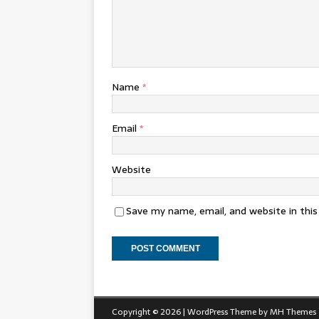
Name
*
Email
*
Website
Save my name, email, and website in thi
Copyright © 2026 | WordPress Theme by
MH Themes