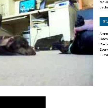
Movin
dachs
BL
Ammo
Dach
Dach
Ever
I Lo