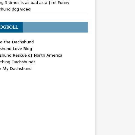
g 3 times is as bad as a fire! Funny
hund dog video!
OGROLL
 the Dachshund
shund Love Blog
shund Rescue of North America
ything Dachshunds
ve My Dachshund