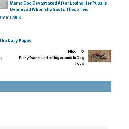
Mama Dog Devastated After Losing Her Pups Is
Overjoyed When She Spots These Two
ama’s Milk
The Daily Puppy
NEXT
ng
Funny Dachshund rolling around in Dog
Food