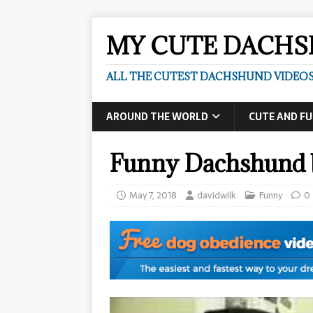
MY CUTE DACH
ALL THE CUTEST DACHSHUND VIDEOS
AROUND THE WORLD
CUTE AND F
Funny Dachshund 
May 7, 2018
davidwilk
Funny
0