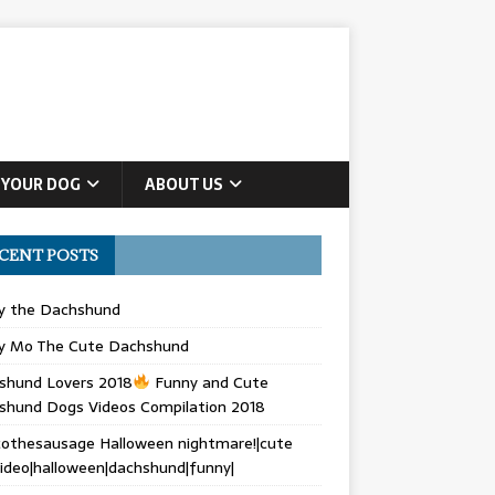
 YOUR DOG
ABOUT US
CENT POSTS
ly the Dachshund
y Mo The Cute Dachshund
shund Lovers 2018
Funny and Cute
shund Dogs Videos Compilation 2018
othesausage Halloween nightmare!|cute
ideo|halloween|dachshund|funny|