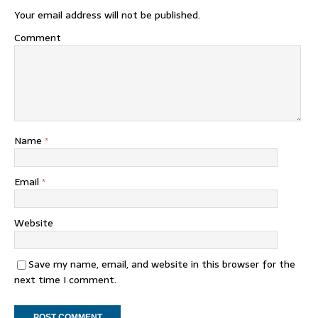
Your email address will not be published.
Comment
Name
*
Email
*
Website
Save my name, email, and website in this browser for the
next time I comment.