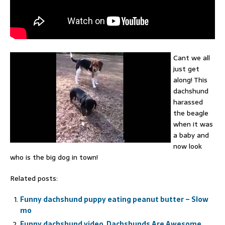
Cant we all
just get
along! This
dachshund
harassed
the beagle
when it was
a baby and
now look
who is the big dog in town!
Related posts:
Funny dachshund puppy eating peanut butter – Slow
mo
Funny dachshund video, Dachshunds Are Awesome