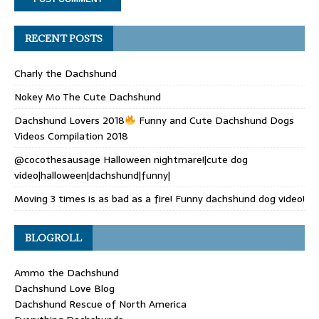
RECENT POSTS
Charly the Dachshund
Nokey Mo The Cute Dachshund
Dachshund Lovers 2018
Funny and Cute Dachshund Dogs
Videos Compilation 2018
@cocothesausage Halloween nightmare!|cute dog
video|halloween|dachshund|funny|
Moving 3 times is as bad as a fire! Funny dachshund dog video!
BLOGROLL
Ammo the Dachshund
Dachshund Love Blog
Dachshund Rescue of North America