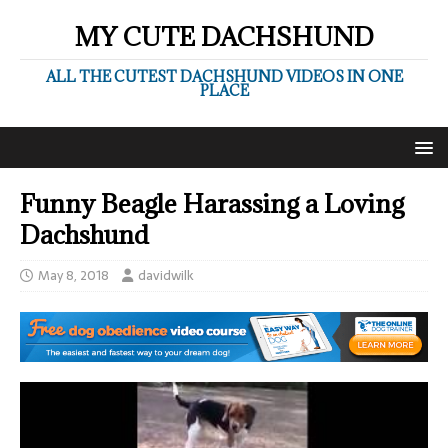
MY CUTE DACHSHUND
ALL THE CUTEST DACHSHUND VIDEOS IN ONE
PLACE
Funny Beagle Harassing a Loving
Dachshund
May 8, 2018
davidwilk