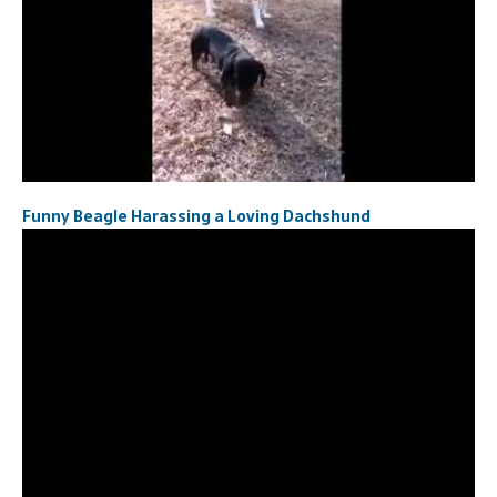
Funny Beagle Harassing a Loving Dachshund