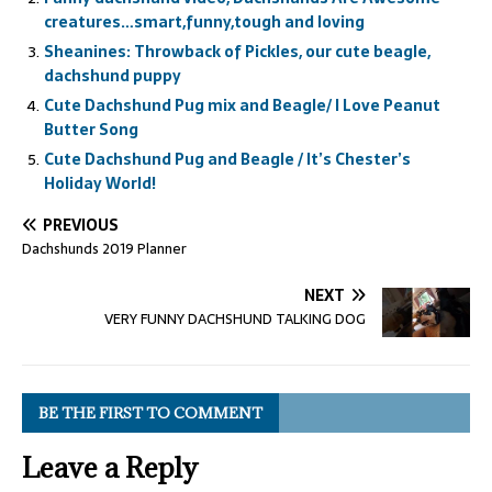
creatures…smart,funny,tough and loving
Sheanines: Throwback of Pickles, our cute beagle,
dachshund puppy
Cute Dachshund Pug mix and Beagle/ I Love Peanut
Butter Song
Cute Dachshund Pug and Beagle / It’s Chester’s
Holiday World!
PREVIOUS
Dachshunds 2019 Planner
NEXT
VERY FUNNY DACHSHUND TALKING DOG
BE THE FIRST TO COMMENT
Leave a Reply