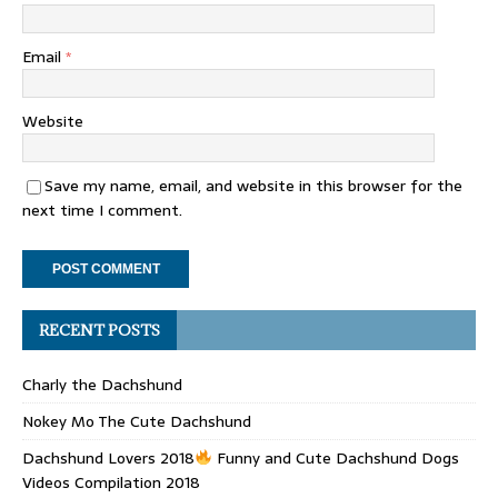
Email
*
Website
Save my name, email, and website in this browser for the
next time I comment.
RECENT POSTS
Charly the Dachshund
Nokey Mo The Cute Dachshund
Dachshund Lovers 2018
Funny and Cute Dachshund Dogs
Videos Compilation 2018