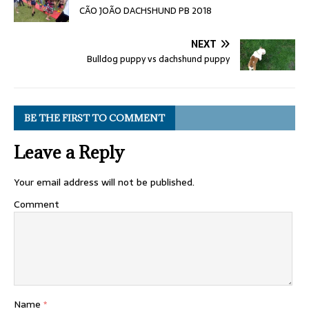
CÃO JOÃO DACHSHUND PB 2018
NEXT
Bulldog puppy vs dachshund puppy
BE THE FIRST TO COMMENT
Leave a Reply
Your email address will not be published.
Comment
Name
*