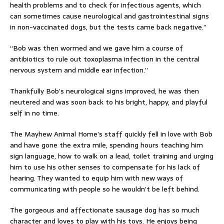
health problems and to check for infectious agents, which
can sometimes cause neurological and gastrointestinal signs
in non-vaccinated dogs, but the tests came back negative.”
“Bob was then wormed and we gave him a course of
antibiotics to rule out toxoplasma infection in the central
nervous system and middle ear infection.”
Thankfully Bob’s neurological signs improved, he was then
neutered and was soon back to his bright, happy, and playful
self in no time.
The Mayhew Animal Home’s staff quickly fell in love with Bob
and have gone the extra mile, spending hours teaching him
sign language, how to walk on a lead, toilet training and urging
him to use his other senses to compensate for his lack of
hearing. They wanted to equip him with new ways of
communicating with people so he wouldn’t be left behind.
The gorgeous and affectionate sausage dog has so much
character and loves to play with his toys. He enjoys being