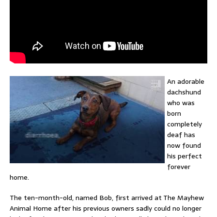
An adorable
dachshund
who was
born
completely
deaf has
now found
his perfect
forever
home.
The ten-month-old, named Bob, first arrived at The Mayhew
Animal Home after his previous owners sadly could no longer