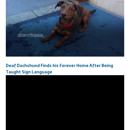
Deaf Dachshund Finds his Forever Home After Being
Taught Sign Language