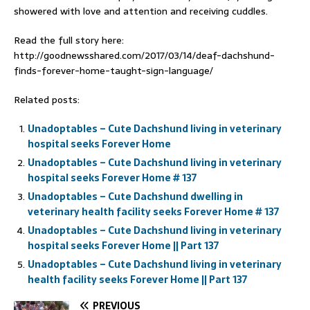
showered with love and attention and receiving cuddles.
Read the full story here:
http://goodnewsshared.com/2017/03/14/deaf-dachshund-
finds-forever-home-taught-sign-language/
Related posts:
Unadoptables – Cute Dachshund living in veterinary
hospital seeks Forever Home
Unadoptables – Cute Dachshund living in veterinary
hospital seeks Forever Home # 137
Unadoptables – Cute Dachshund dwelling in
veterinary health facility seeks Forever Home # 137
Unadoptables – Cute Dachshund living in veterinary
hospital seeks Forever Home || Part 137
Unadoptables – Cute Dachshund living in veterinary
health facility seeks Forever Home || Part 137
PREVIOUS