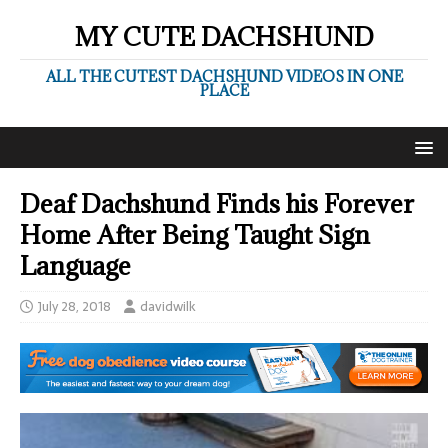
MY CUTE DACHSHUND
ALL THE CUTEST DACHSHUND VIDEOS IN ONE
PLACE
Deaf Dachshund Finds his Forever
Home After Being Taught Sign
Language
July 28, 2018
davidwilk