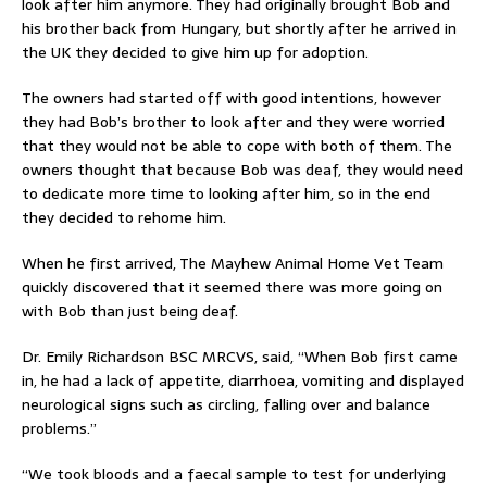
look after him anymore. They had originally brought Bob and
his brother back from Hungary, but shortly after he arrived in
the UK they decided to give him up for adoption.
The owners had started off with good intentions, however
they had Bob’s brother to look after and they were worried
that they would not be able to cope with both of them. The
owners thought that because Bob was deaf, they would need
to dedicate more time to looking after him, so in the end
they decided to rehome him.
When he first arrived, The Mayhew Animal Home Vet Team
quickly discovered that it seemed there was more going on
with Bob than just being deaf.
Dr. Emily Richardson BSC MRCVS, said, “When Bob first came
in, he had a lack of appetite, diarrhoea, vomiting and displayed
neurological signs such as circling, falling over and balance
problems.”
“We took bloods and a faecal sample to test for underlying