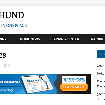
SHUND
 IN ONE PLACE
UNNY
DOXIE NEWS
LEARNING CENTER
TRAINING
es
RE
s
0
Char
Noke
Dach
Dach
@coc
dog v