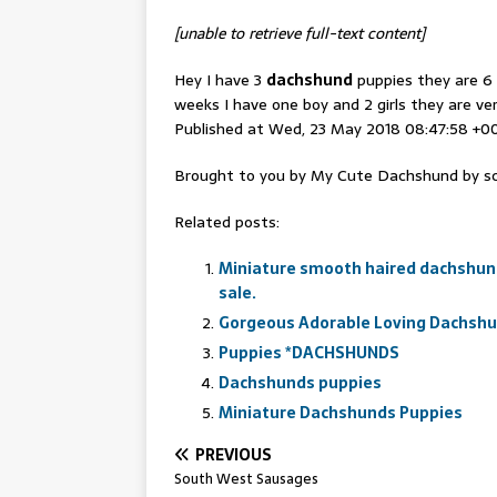
[unable to retrieve full-text content]
Hey I have 3
dachshund
puppies they are 6 
weeks I have one boy and 2 girls they are ve
Published at Wed, 23 May 2018 08:47:58 +0
Brought to you by My Cute Dachshund by sc
Related posts:
Miniature smooth haired dachshund
sale.
Gorgeous Adorable Loving Dachsh
Puppies *DACHSHUNDS
Dachshunds puppies
Miniature Dachshunds Puppies
PREVIOUS
South West Sausages