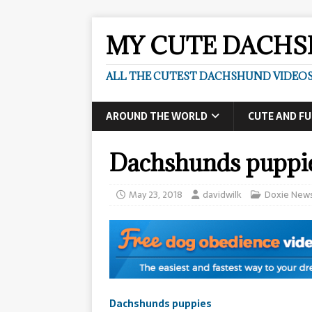
MY CUTE DACH
ALL THE CUTEST DACHSHUND VIDEOS
AROUND THE WORLD
CUTE AND F
Dachshunds puppi
May 23, 2018
davidwilk
Doxie New
Dachshunds puppies