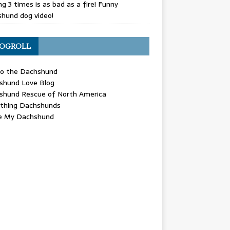
g 3 times is as bad as a fire! Funny
hund dog video!
OGROLL
 the Dachshund
shund Love Blog
shund Rescue of North America
ything Dachshunds
ve My Dachshund