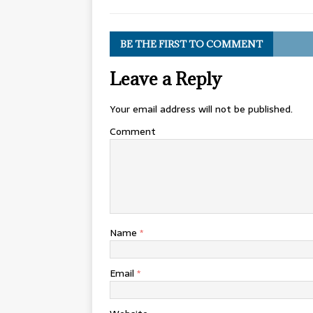
BE THE FIRST TO COMMENT
Leave a Reply
Your email address will not be published.
Comment
Name
*
Email
*