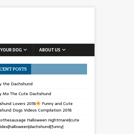
 YOUR DOG
ABOUT US
CENT POSTS
ly the Dachshund
y Mo The Cute Dachshund
shund Lovers 2018
Funny and Cute
shund Dogs Videos Compilation 2018
othesausage Halloween nightmare!|cute
ideo|halloween|dachshund|funny|