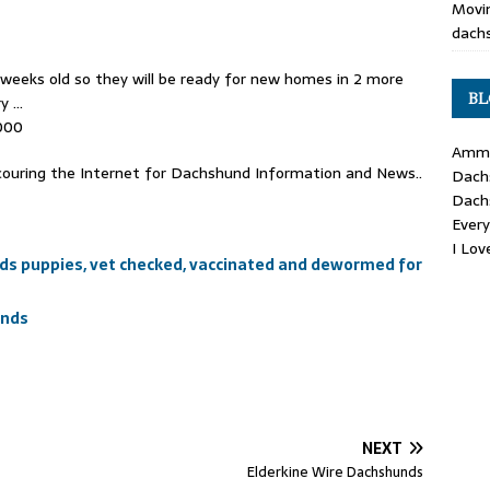
Movin
dachs
weeks old so they will be ready for new homes in 2 more
BL
ry …
000
Ammo
ouring the Internet for Dachshund Information and News..
Dach
Dach
Ever
I Lo
s puppies, vet checked, vaccinated and dewormed for
unds
NEXT
Elderkine Wire Dachshunds