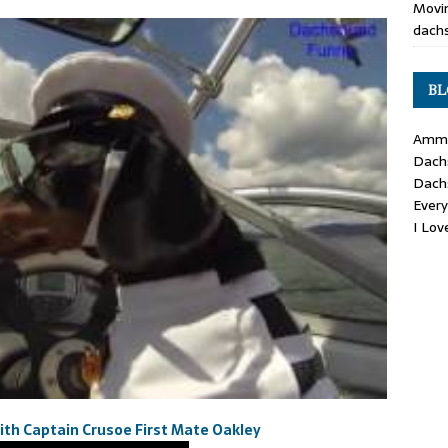
Movin
dachs
BL
Ammo
Dach
Dach
Ever
I Lo
h Captain Crusoe First Mate Oakley