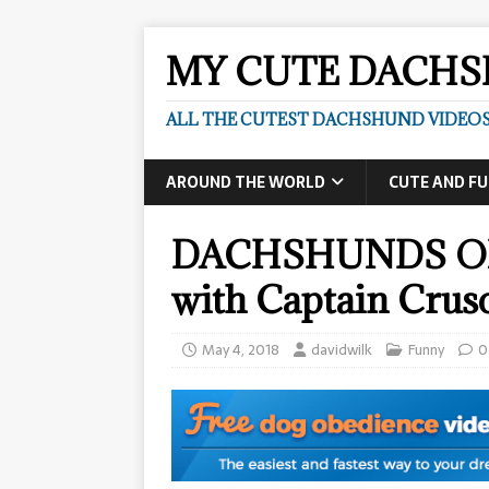
MY CUTE DACH
ALL THE CUTEST DACHSHUND VIDEOS
AROUND THE WORLD
CUTE AND F
DACHSHUNDS ON 
with Captain Crus
May 4, 2018
davidwilk
Funny
0