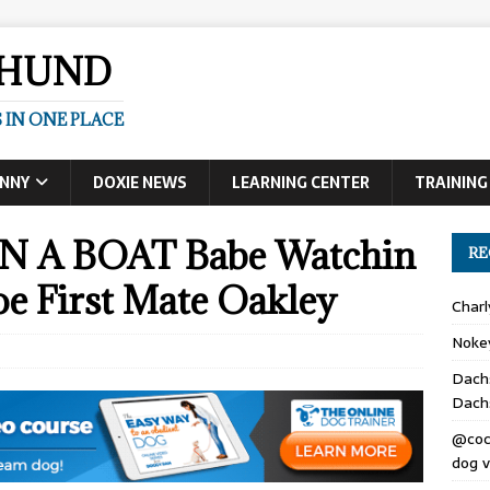
SHUND
 IN ONE PLACE
UNNY
DOXIE NEWS
LEARNING CENTER
TRAINING
A BOAT Babe Watchin
RE
oe First Mate Oakley
Char
Noke
Dach
Dach
@coc
dog v