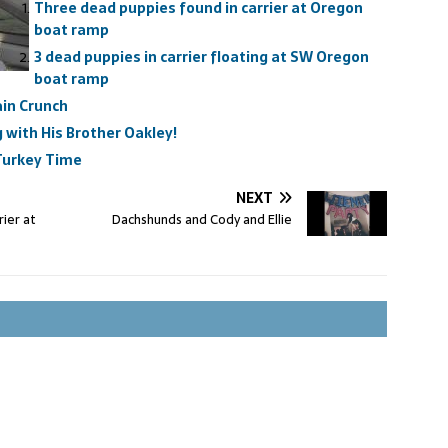
Three dead puppies found in carrier at Oregon
boat ramp
3 dead puppies in carrier floating at SW Oregon
boat ramp
in Crunch
with His Brother Oakley!
 Turkey Time
NEXT
ier at
Dachshunds and Cody and Ellie