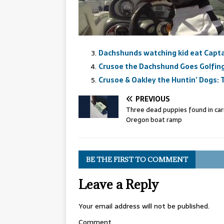
Dachshunds watching kid eat Capta
Crusoe the Dachshund Goes Golfing 
Crusoe & Oakley the Huntin’ Dogs:
PREVIOUS
Three dead puppies found in carr
Oregon boat ramp
BE THE FIRST TO COMMENT
Leave a Reply
Your email address will not be published.
Comment