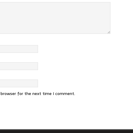
s browser for the next time I comment.