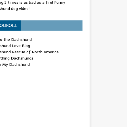
g 3 times is as bad as a fire! Funny
hund dog video!
OGROLL
 the Dachshund
shund Love Blog
shund Rescue of North America
ything Dachshunds
ve My Dachshund