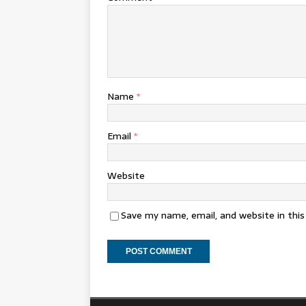
Name
*
Email
*
Website
Save my name, email, and website in thi