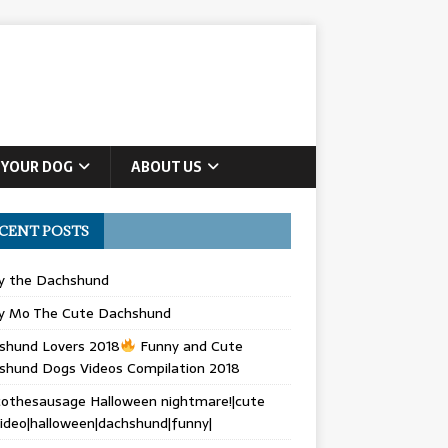
 YOUR DOG
ABOUT US
CENT POSTS
ly the Dachshund
y Mo The Cute Dachshund
shund Lovers 2018
Funny and Cute
shund Dogs Videos Compilation 2018
othesausage Halloween nightmare!|cute
ideo|halloween|dachshund|funny|