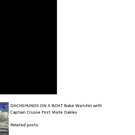
DACHSHUNDS ON A BOAT Babe Watchin with
Captain Crusoe First Mate Oakley
Related posts: