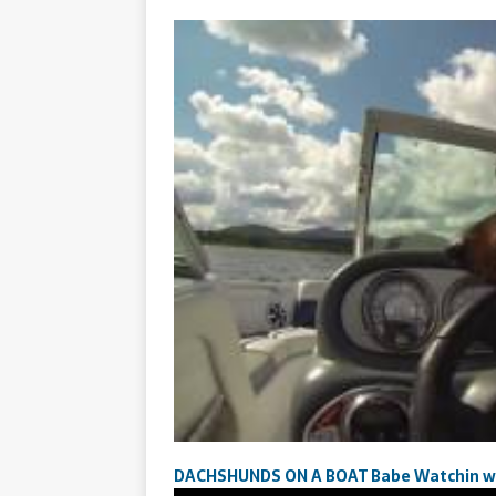
DACHSHUNDS ON A BOAT Babe Watchin wit