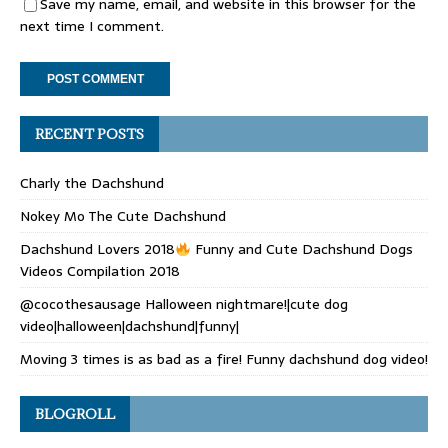
Save my name, email, and website in this browser for the
next time I comment.
RECENT POSTS
Charly the Dachshund
Nokey Mo The Cute Dachshund
Dachshund Lovers 2018
Funny and Cute Dachshund Dogs
Videos Compilation 2018
@cocothesausage Halloween nightmare!|cute dog
video|halloween|dachshund|funny|
Moving 3 times is as bad as a fire! Funny dachshund dog video!
BLOGROLL