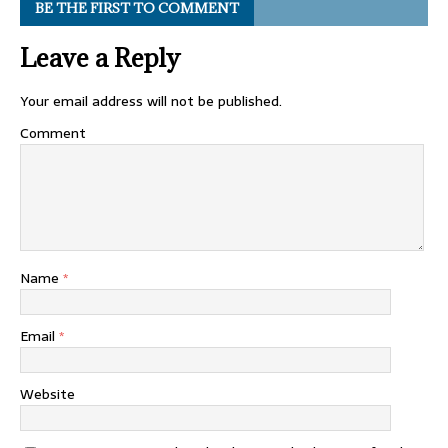
BE THE FIRST TO COMMENT
Leave a Reply
Your email address will not be published.
Comment
Name
*
Email
*
Website