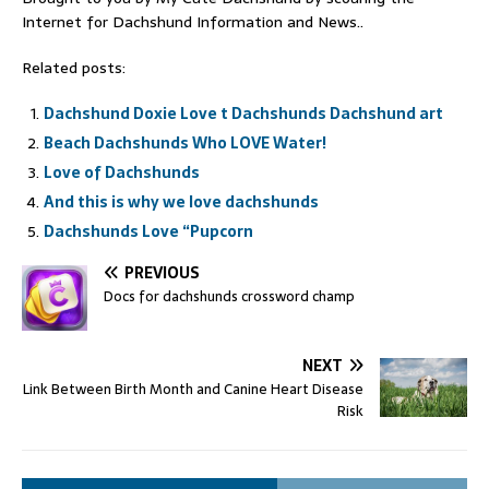
Internet for Dachshund Information and News..
Related posts:
Dachshund Doxie Love t Dachshunds Dachshund art
Beach Dachshunds Who LOVE Water!
Love of Dachshunds
And this is why we love dachshunds
Dachshunds Love “Pupcorn
PREVIOUS
Docs for dachshunds crossword champ
NEXT
Link Between Birth Month and Canine Heart Disease
Risk