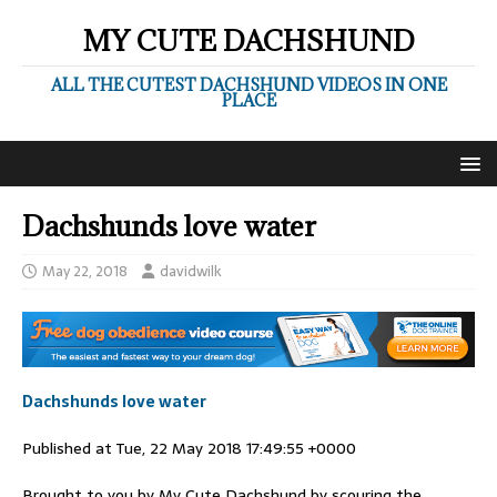
MY CUTE DACHSHUND
ALL THE CUTEST DACHSHUND VIDEOS IN ONE
PLACE
Dachshunds love water
May 22, 2018
davidwilk
Dachshunds love water
Published at Tue, 22 May 2018 17:49:55 +0000
Brought to you by My Cute Dachshund by scouring the