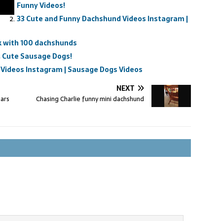
Funny Videos!
33 Cute and Funny Dachshund Videos Instagram |
k with 100 dachshunds
 Cute Sausage Dogs!
Videos Instagram | Sausage Dogs Videos
NEXT
ears
Chasing Charlie funny mini dachshund