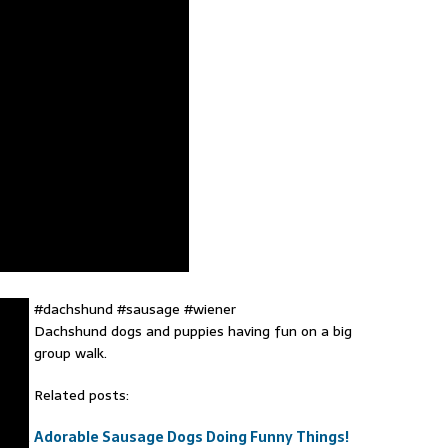
#dachshund #sausage #wiener
Dachshund dogs and puppies having fun on a big
group walk.
Related posts:
Adorable Sausage Dogs Doing Funny Things!