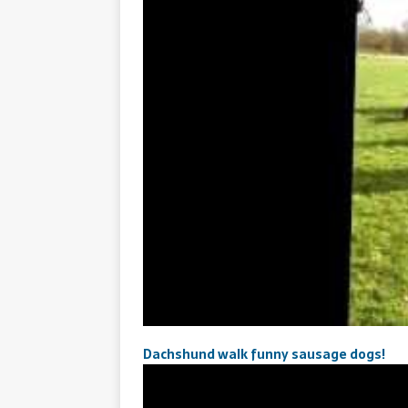
Dachshund walk funny sausage dogs!