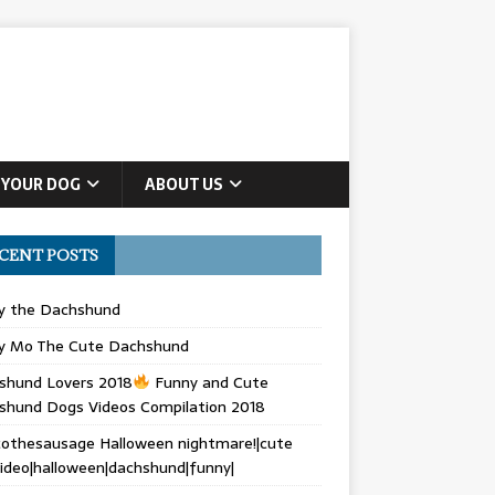
 YOUR DOG
ABOUT US
CENT POSTS
ly the Dachshund
y Mo The Cute Dachshund
shund Lovers 2018
Funny and Cute
shund Dogs Videos Compilation 2018
othesausage Halloween nightmare!|cute
ideo|halloween|dachshund|funny|