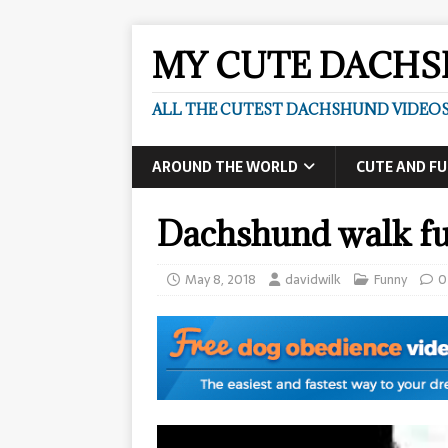
MY CUTE DACH
ALL THE CUTEST DACHSHUND VIDEOS
AROUND THE WORLD
CUTE AND F
Dachshund walk fu
May 8, 2018
davidwilk
Funny
0