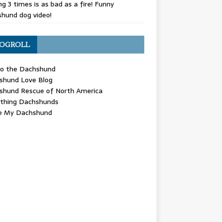
g 3 times is as bad as a fire! Funny
hund dog video!
OGROLL
 the Dachshund
shund Love Blog
shund Rescue of North America
ything Dachshunds
ve My Dachshund