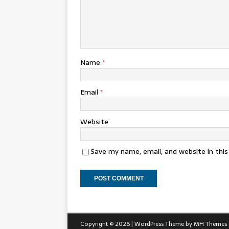
Name
*
Email
*
Website
Save my name, email, and website in thi
Copyright © 2026 | WordPress Theme by
MH Themes