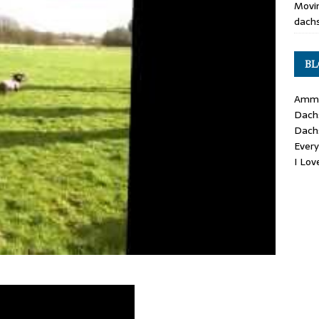
Movin
dachs
BL
Ammo
Dach
Dach
Ever
I Lo