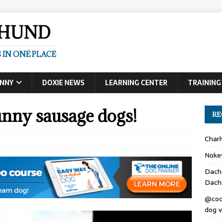
SHUND
 IN ONE PLACE
UNNY
DOXIE NEWS
LEARNING CENTER
TRAINING
nny sausage dogs!
RE
Char
Noke
Dach
Dach
@coc
dog v