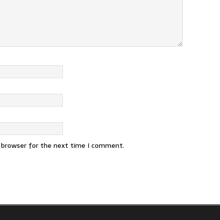
s browser for the next time I comment.