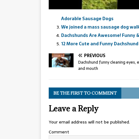
Adorable Sausage Dogs
We joined a mass sausage dog wal
Dachshunds Are Awesome! Funny &
12 More Cute and Funny Dachshund 
PREVIOUS
Dachshund funny cleaning eyes, 
and mouth
BE THE FIRST TO COMMENT
Leave a Reply
Your email address will not be published.
Comment