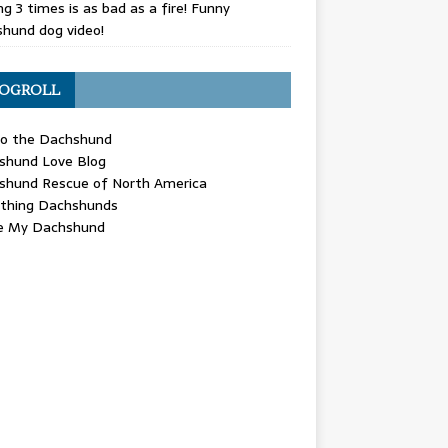
g 3 times is as bad as a fire! Funny
hund dog video!
OGROLL
 the Dachshund
shund Love Blog
shund Rescue of North America
ything Dachshunds
ve My Dachshund