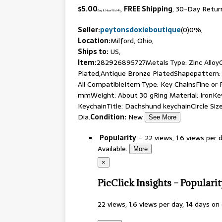
$5.00
,
FREE Shipping
, 30-Day Retur
Buy It Now
16d 4h
Seller:
peytonsdoxieboutique
(0)
0%
,
Location:
Milford, Ohio
,
Ships to:
US,
Item:
282926895727
Metals Type: Zinc Alloy
Plated,Antique Bronze PlatedShapepattern: 
All CompatibleItem Type: Key ChainsFine or 
mmWeight: About 30 gRing Material: IronKe
KeychainTitle: Dachshund keychainCircle Si
Dia.
Condition:
New
See More
Popularity
–
22
views, 1.6 views per 
Available.
More
×
PicClick Insights – Populari
22
views, 1.6 views per day, 14 days on