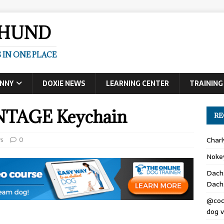
SHUND
 IN ONE PLACE
UNNY
DOXIE NEWS
LEARNING CENTER
TRAINING
TAGE Keychain
RE
s
0
Char
Noke
Dach
Dach
@coc
dog v