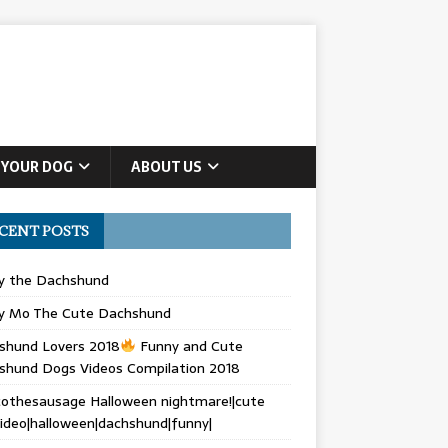
 YOUR DOG
ABOUT US
CENT POSTS
ly the Dachshund
y Mo The Cute Dachshund
shund Lovers 2018
Funny and Cute
shund Dogs Videos Compilation 2018
othesausage Halloween nightmare!|cute
ideo|halloween|dachshund|funny|