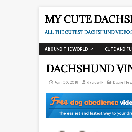
MY CUTE DACH
ALL THE CUTEST DACHSHUND VIDEOS
AROUND THE WORLD
CUTE AND F
DACHSHUND VIN
April 30, 2018
davidwilk
Doxie New