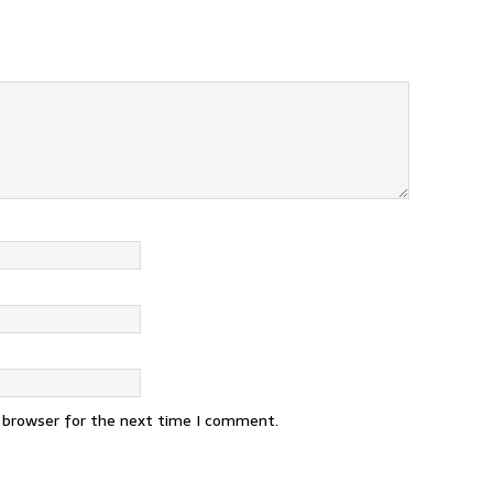
s browser for the next time I comment.