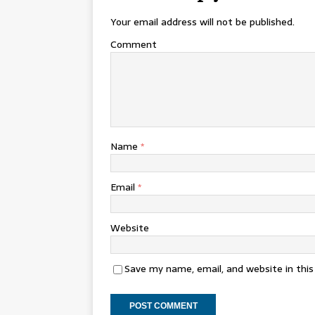
Your email address will not be published.
Comment
Name
*
Email
*
Website
Save my name, email, and website in thi