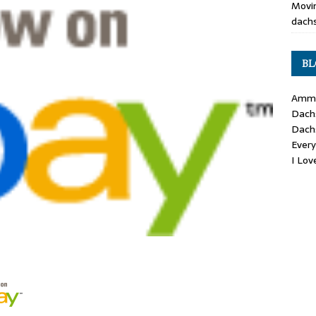
Movin
dachs
BL
Ammo
Dach
Dach
Ever
I Lo