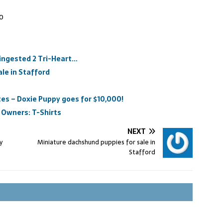
00
 ingested 2 Tri-Heart…
le in Stafford
es – Doxie Puppy goes for $10,000!
 Owners: T-Shirts
NEXT
y
Miniature dachshund puppies for sale in
Stafford