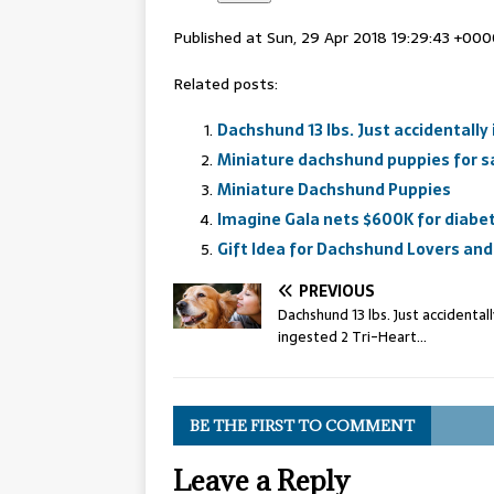
Published at Sun, 29 Apr 2018 19:29:43 +00
Related posts:
Dachshund 13 lbs. Just accidentally
Miniature dachshund puppies for sa
Miniature Dachshund Puppies
Imagine Gala nets $600K for diabet
Gift Idea for Dachshund Lovers and
PREVIOUS
Dachshund 13 lbs. Just accidentall
ingested 2 Tri-Heart…
BE THE FIRST TO COMMENT
Leave a Reply