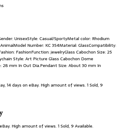
ns
Gender: UnisexStyle: Casual/SportyMetal color: Rhodium
AnimalModel Number: KC 354Material: GlassCompatibility:
Fashion: FashionFunction: jewelryGlass Cabochon Size: 25
ychain Style: Art Picture Glass Cabochon Dome
ze: 28 mm In Out Dia.Pendant Size: About 30 mm In
day, 14 days on eBay. High amount of views. 1 Sold, 9
ty
 eBay. High amount of views. 1 Sold, 9 Available.