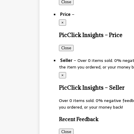
Close
Price
–
×
PicClick Insights – Price
Close
Seller
– Over 0 items sold. 0% negat
the item you ordered, or your money 
×
PicClick Insights – Seller
Over 0 items sold. 0% negative feedb
you ordered, or your money back!
Recent Feedback
Close