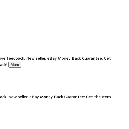
ive feedback. New seller. eBay Money Back Guarantee: Get
back!
More
ack. New seller. eBay Money Back Guarantee: Get the item