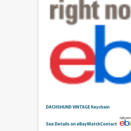
DACHSHUND VINTAGE Keychain
See
Details
on eBay
Watch
Contact