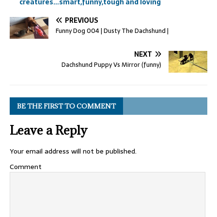
creatures…smart,funny,tough and loving
PREVIOUS
Funny Dog 004 | Dusty The Dachshund |
NEXT
Dachshund Puppy Vs Mirror (funny)
BE THE FIRST TO COMMENT
Leave a Reply
Your email address will not be published.
Comment