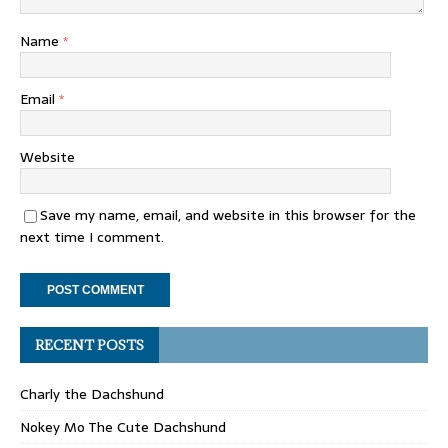
Name
*
Email
*
Website
Save my name, email, and website in this browser for the
next time I comment.
RECENT POSTS
Charly the Dachshund
Nokey Mo The Cute Dachshund