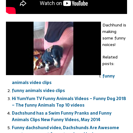
Dachhund is
making
some funny
noices!
Related
posts:
funny
animals video clips
funny animals video clips
Hi YumYum TV Funny Animals Videos – Funny Dog 2018
– The funny Animals Top 10 videos
Dachshund has a Swim Funny Pranks and Funny
Animals Clips New Funny Videos, May 2014
Funny dachshund video, Dachshunds Are Awesome