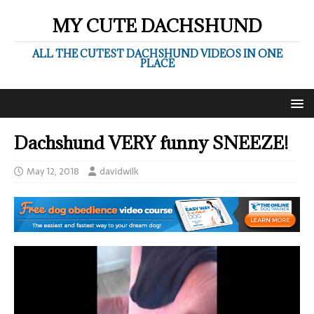
MY CUTE DACHSHUND
ALL THE CUTEST DACHSHUND VIDEOS IN ONE
PLACE
Dachshund VERY funny SNEEZE!
May 12, 2018
davidwilk