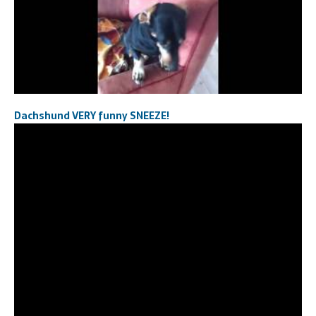
Dachshund VERY funny SNEEZE!