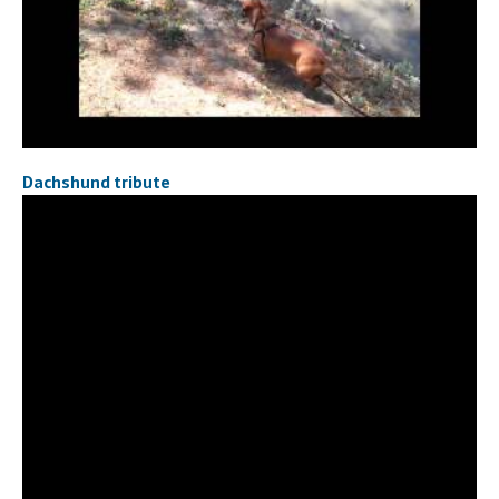
Dachshund tribute