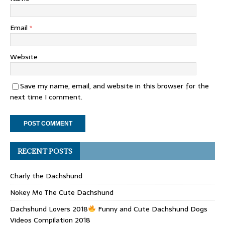
Email
*
Website
Save my name, email, and website in this browser for the
next time I comment.
RECENT POSTS
Charly the Dachshund
Nokey Mo The Cute Dachshund
Dachshund Lovers 2018
Funny and Cute Dachshund Dogs
Videos Compilation 2018