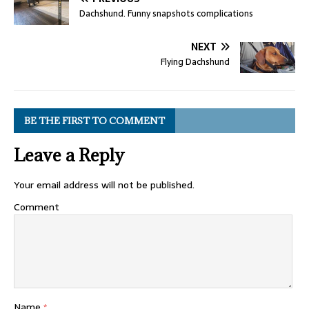
Dachshund. Funny snapshots complications
NEXT
Flying Dachshund
BE THE FIRST TO COMMENT
Leave a Reply
Your email address will not be published.
Comment
Name
*