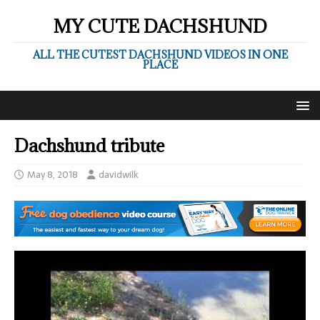
MY CUTE DACHSHUND
ALL THE CUTEST DACHSHUND VIDEOS IN ONE
PLACE
Dachshund tribute
May 8, 2018
davidwilk