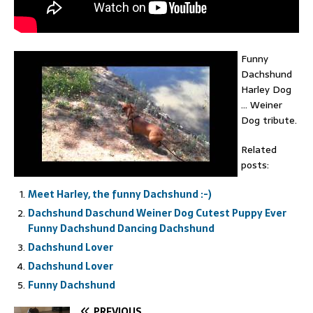
Funny
Dachshund
Harley Dog
… Weiner
Dog tribute.
Related
posts:
Meet Harley, the funny Dachshund :-)
Dachshund Daschund Weiner Dog Cutest Puppy Ever
Funny Dachshund Dancing Dachshund
Dachshund Lover
Dachshund Lover
Funny Dachshund
PREVIOUS