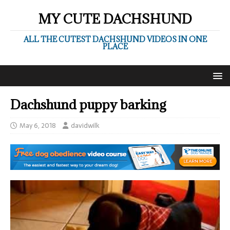
MY CUTE DACHSHUND
ALL THE CUTEST DACHSHUND VIDEOS IN ONE
PLACE
Dachshund puppy barking
May 6, 2018
davidwilk