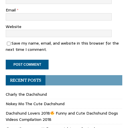
Email
*
Website
Save my name, email, and website in this browser for the
next time I comment.
RECENT POSTS
Charly the Dachshund
Nokey Mo The Cute Dachshund
Dachshund Lovers 2018
Funny and Cute Dachshund Dogs
Videos Compilation 2018