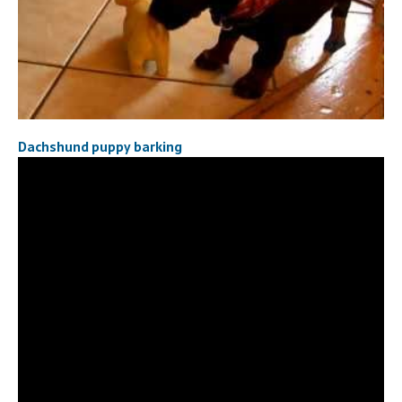
Dachshund puppy barking