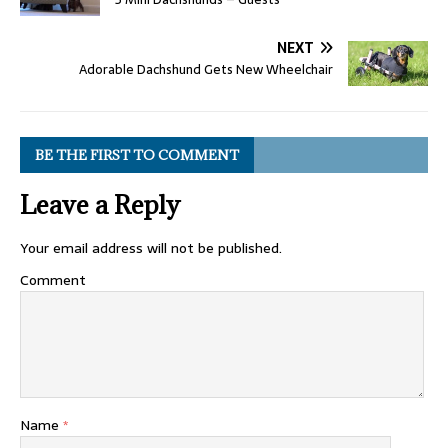
NEXT
Adorable Dachshund Gets New Wheelchair
BE THE FIRST TO COMMENT
Leave a Reply
Your email address will not be published.
Comment
Name
*