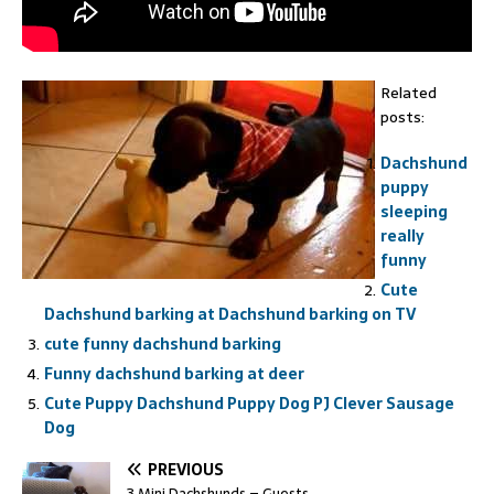
Related
posts:
Dachshund
puppy
sleeping
really
funny
Cute
Dachshund barking at Dachshund barking on TV
cute funny dachshund barking
Funny dachshund barking at deer
Cute Puppy Dachshund Puppy Dog PJ Clever Sausage
Dog
PREVIOUS
3 Mini Dachshunds – Guests