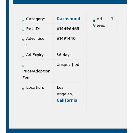
Category:
Dachshund
Ad
7
Views:
Pet ID:
#14496465
Advertiser
#1491440
ID:
Ad Expiry:
36 days
Unspecified
Price/Adoption
Fee:
Location:
Los
Angeles,
California