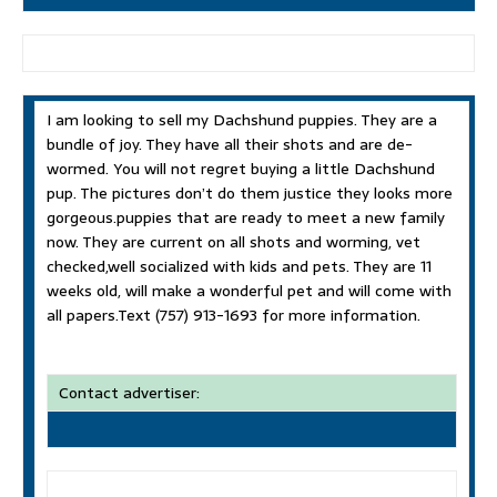
I am looking to sell my Dachshund puppies. They are a
bundle of joy. They have all their shots and are de-
wormed. You will not regret buying a little Dachshund
pup. The pictures don’t do them justice they looks more
gorgeous.puppies that are ready to meet a new family
now. They are current on all shots and worming, vet
checked,well socialized with kids and pets. They are 11
weeks old, will make a wonderful pet and will come with
all papers.Text (757) 913-1693 for more information.
Contact advertiser: