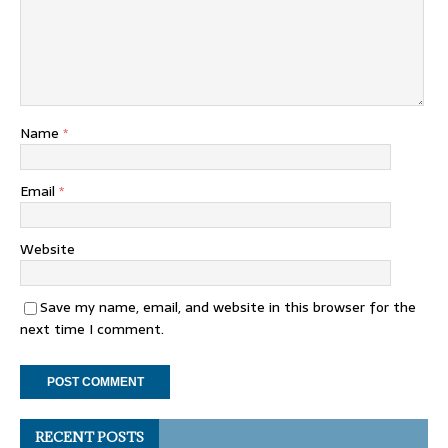
Name
*
Email
*
Website
Save my name, email, and website in this browser for the
next time I comment.
RECENT POSTS