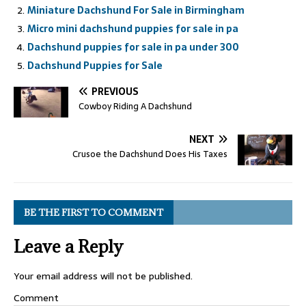
Miniature Dachshund For Sale in Birmingham
Micro mini dachshund puppies for sale in pa
Dachshund puppies for sale in pa under 300
Dachshund Puppies for Sale
PREVIOUS
Cowboy Riding A Dachshund
NEXT
Crusoe the Dachshund Does His Taxes
BE THE FIRST TO COMMENT
Leave a Reply
Your email address will not be published.
Comment