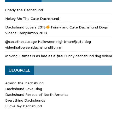
Charly the Dachshund
Nokey Mo The Cute Dachshund
Dachshund Lovers 2018
Funny and Cute Dachshund Dogs
Videos Compilation 2018
@cocothesausage Halloween nightmare!|cute dog
video|halloween|dachshund|funny|
Moving 3 times is as bad as a fire! Funny dachshund dog video!
BLOGROLL
Ammo the Dachshund
Dachshund Love Blog
Dachshund Rescue of North America
Everything Dachshunds
I Love My Dachshund