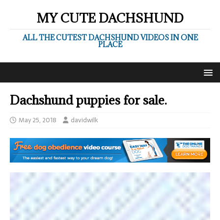
MY CUTE DACHSHUND
ALL THE CUTEST DACHSHUND VIDEOS IN ONE
PLACE
Dachshund puppies for sale.
May 25, 2018
davidwilk