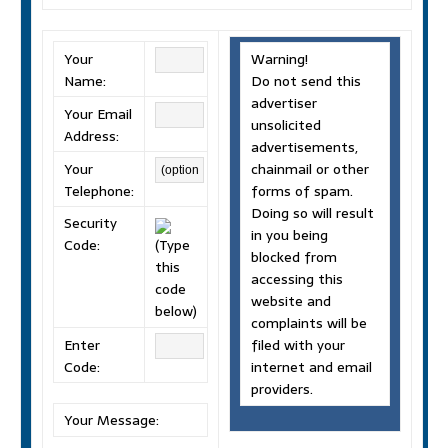
Your
Warning!
Name:
Do not send this
advertiser
Your Email
unsolicited
Address:
advertisements,
Your
chainmail or other
Telephone:
forms of spam.
Doing so will result
Security
in you being
Code:
(Type
blocked from
this
accessing this
code
website and
below)
complaints will be
Enter
filed with your
Code:
internet and email
providers.
Your Message: