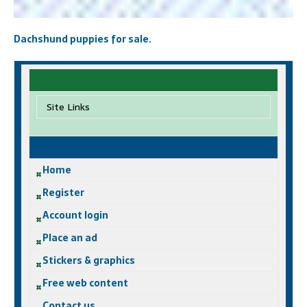
Dachshund puppies for sale.
Site Links
Home
Register
Account login
Place an ad
Stickers & graphics
Free web content
Contact us