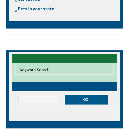
Pets in your state
Keyword Search