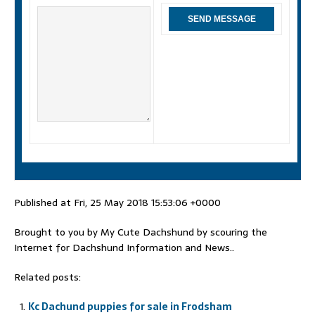
Published at Fri, 25 May 2018 15:53:06 +0000
Brought to you by My Cute Dachshund by scouring the
Internet for Dachshund Information and News..
Related posts:
Kc Dachund puppies for sale in Frodsham