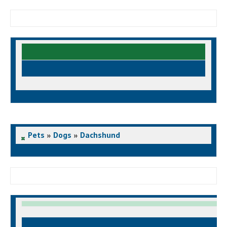
Pets
»
Dogs
»
Dachshund