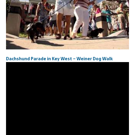
Dachshund Parade in Key West – Weiner Dog Walk