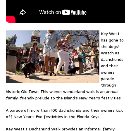
Key West
has gone to
the dogs!
Watch as
dachshunds
and their
owners
parade
through
historic Old Town. This wiener wonderland walk is an annual
family-friendly prelude to the island’s New Year’s festivities.
A parade of more than 100 dachshunds and their owners kick
off New Year’s Eve festivities in the Florida Keys.
Key West’s Dachshund Walk provides an informal, family-