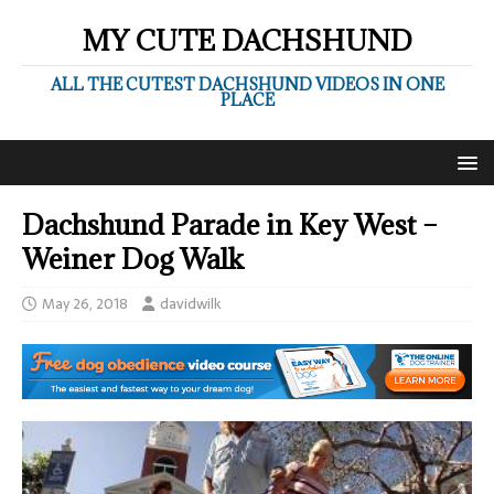
MY CUTE DACHSHUND
ALL THE CUTEST DACHSHUND VIDEOS IN ONE
PLACE
Dachshund Parade in Key West –
Weiner Dog Walk
May 26, 2018
davidwilk