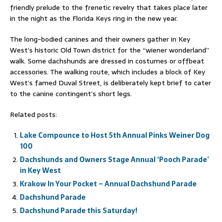
friendly prelude to the frenetic revelry that takes place later
in the night as the Florida Keys ring in the new year.
The long-bodied canines and their owners gather in Key
West’s historic Old Town district for the “wiener wonderland”
walk. Some dachshunds are dressed in costumes or offbeat
accessories. The walking route, which includes a block of Key
West’s famed Duval Street, is deliberately kept brief to cater
to the canine contingent’s short legs.
Related posts:
Lake Compounce to Host 5th Annual Pinks Weiner Dog
100
Dachshunds and Owners Stage Annual ‘Pooch Parade’
in Key West
Krakow In Your Pocket – Annual Dachshund Parade
Dachshund Parade
Dachshund Parade this Saturday!