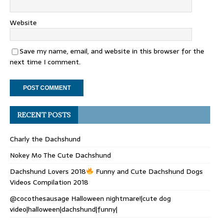
Website
Save my name, email, and website in this browser for the
next time I comment.
RECENT POSTS
Charly the Dachshund
Nokey Mo The Cute Dachshund
Dachshund Lovers 2018
Funny and Cute Dachshund Dogs
Videos Compilation 2018
@cocothesausage Halloween nightmare!|cute dog
video|halloween|dachshund|funny|