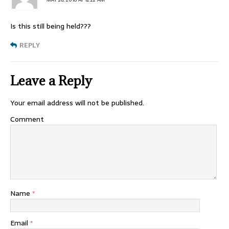
Is this still being held???
REPLY
Leave a Reply
Your email address will not be published.
Comment
Name
*
Email
*