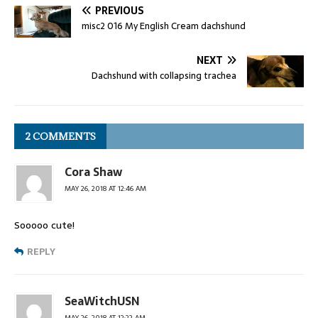
PREVIOUS
misc2 016 My English Cream dachshund
NEXT
Dachshund with collapsing trachea
2 COMMENTS
Cora Shaw
MAY 26, 2018 AT 12:46 AM
Sooooo cute!
REPLY
SeaWitchUSN
MAY 26, 2018 AT 12:22 AM