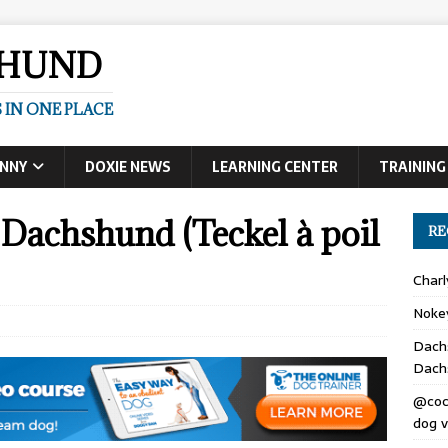
SHUND
 IN ONE PLACE
UNNY
DOXIE NEWS
LEARNING CENTER
TRAINING
Dachshund (Teckel à poil
RE
Char
Noke
Dach
Dach
@coc
dog v