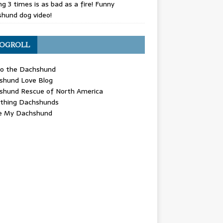
g 3 times is as bad as a fire! Funny
hund dog video!
OGROLL
 the Dachshund
shund Love Blog
shund Rescue of North America
ything Dachshunds
ve My Dachshund