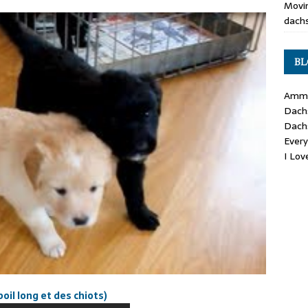
Movin
dachs
BL
Ammo
Dach
Dach
Ever
I Lo
il long et des chiots)