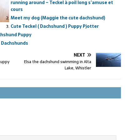
running around – Teckel à poil long s’amuse et
cours
Meet my dog (Maggie the cute dachshund)
Cute Teckel ( Dachshund ) Puppy Pjotter
achshund Puppy
 , Dachshunds
NEXT
puppy
Elsa the dachshund swimming in Alta
Lake, Whistler