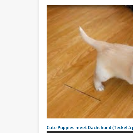
Cute Puppies meet Dachshund (Teckel à po