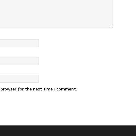
s browser for the next time I comment.