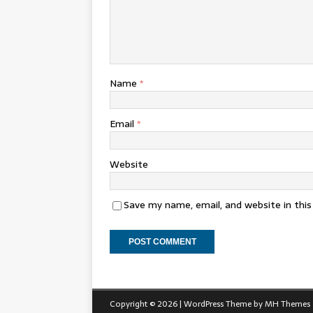
Name
*
Email
*
Website
Save my name, email, and website in thi
Copyright © 2026 | WordPress Theme by
MH Themes