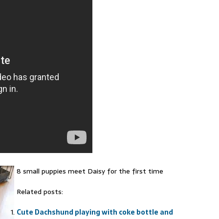
8 small puppies meet Daisy for the first time
Related posts:
Cute Dachshund playing with coke bottle and