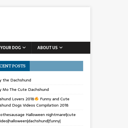
 YOUR DOG
ABOUT US
CENT POSTS
ly the Dachshund
y Mo The Cute Dachshund
shund Lovers 2018
Funny and Cute
shund Dogs Videos Compilation 2018
othesausage Halloween nightmare!|cute
ideo|halloween|dachshund|funny|