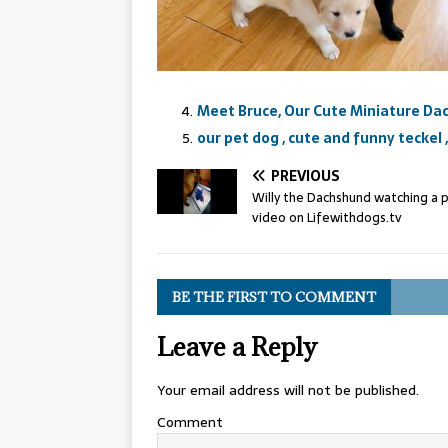
Meet Bruce, Our Cute Miniature D
our pet dog , cute and funny teckel
PREVIOUS
Willy the Dachshund watching a 
video on Lifewithdogs.tv
BE THE FIRST TO COMMENT
Leave a Reply
Your email address will not be published.
Comment