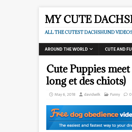
MY CUTE DACH
ALL THE CUTEST DACHSHUND VIDEOS
AROUND THE WORLD
CUTE AND F
Cute Puppies meet 
long et des chiots)
May 6, 2018
davidwilk
Funny
0