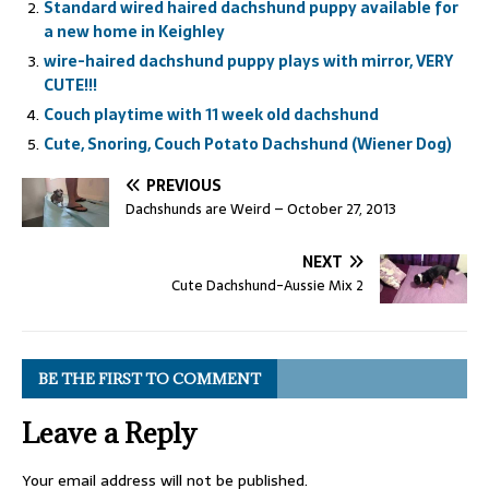
Standard wired haired dachshund puppy available for
a new home in Keighley
wire-haired dachshund puppy plays with mirror, VERY
CUTE!!!
Couch playtime with 11 week old dachshund
Cute, Snoring, Couch Potato Dachshund (Wiener Dog)
PREVIOUS
Dachshunds are Weird – October 27, 2013
NEXT
Cute Dachshund-Aussie Mix 2
BE THE FIRST TO COMMENT
Leave a Reply
Your email address will not be published.