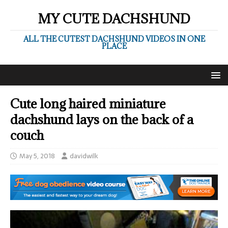
MY CUTE DACHSHUND
ALL THE CUTEST DACHSHUND VIDEOS IN ONE
PLACE
Cute long haired miniature
dachshund lays on the back of a
couch
May 5, 2018
davidwilk