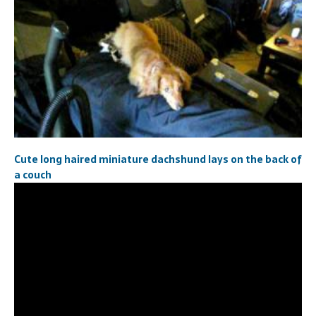
Cute long haired miniature dachshund lays on the back of
a couch