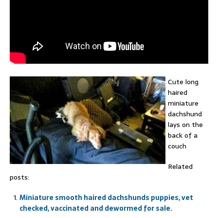
Cute long
haired
miniature
dachshund
lays on the
back of a
couch
Related
posts:
Miniature smooth haired dachshunds puppies, vet
checked, vaccinated and dewormed for sale.