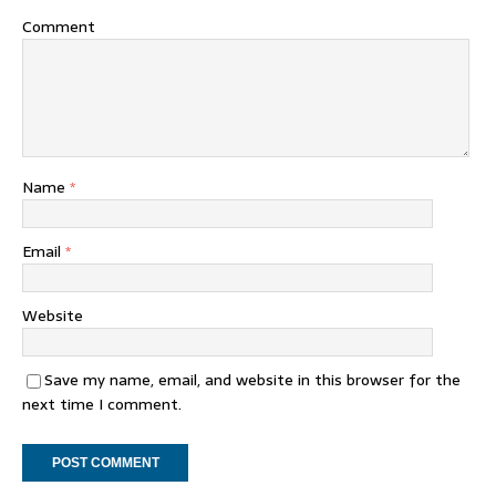
Comment
Name
*
Email
*
Website
Save my name, email, and website in this browser for the
next time I comment.