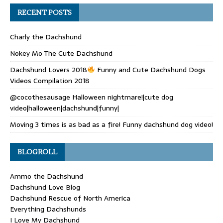
RECENT POSTS
Charly the Dachshund
Nokey Mo The Cute Dachshund
Dachshund Lovers 2018
Funny and Cute Dachshund Dogs
Videos Compilation 2018
@cocothesausage Halloween nightmare!|cute dog
video|halloween|dachshund|funny|
Moving 3 times is as bad as a fire! Funny dachshund dog video!
BLOGROLL
Ammo the Dachshund
Dachshund Love Blog
Dachshund Rescue of North America
Everything Dachshunds
I Love My Dachshund