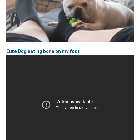
Cute Dog eating bone on my foot