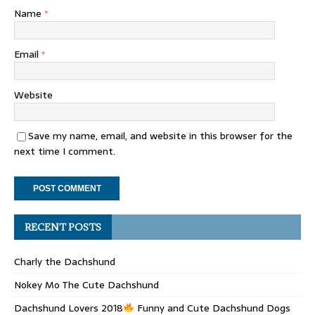
Name
*
Email
*
Website
Save my name, email, and website in this browser for the
next time I comment.
RECENT POSTS
Charly the Dachshund
Nokey Mo The Cute Dachshund
Dachshund Lovers 2018
Funny and Cute Dachshund Dogs