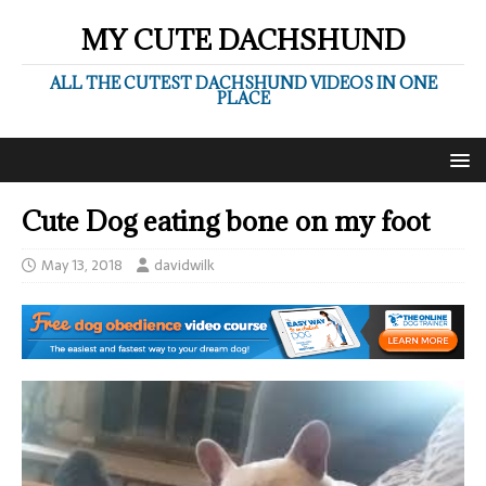
MY CUTE DACHSHUND
ALL THE CUTEST DACHSHUND VIDEOS IN ONE
PLACE
Cute Dog eating bone on my foot
May 13, 2018
davidwilk