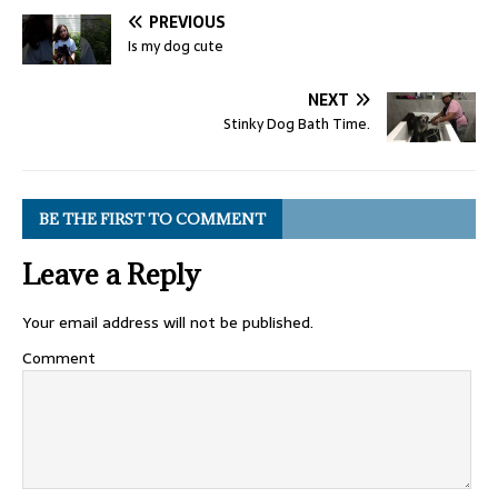
PREVIOUS
Is my dog cute
NEXT
Stinky Dog Bath Time.
BE THE FIRST TO COMMENT
Leave a Reply
Your email address will not be published.
Comment