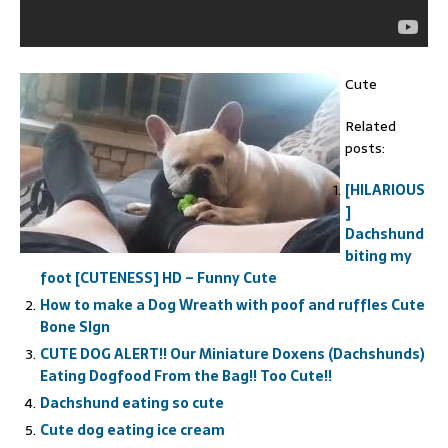
Cute
Related
posts:
[HILARIOUS
]
Dachshund
biting my
foot [CUTENESS] HD – Funny Cute
How to make a Dog Wreath with poof and ruffles Cute
Bone SIgn
CUTE DOG ALERT!! Our Miniature Doxens (Dachshunds)
Eating Dogfood From the Bag!! Too Cute!!
Dachshund eating so cute
Cute dog eating ice cream