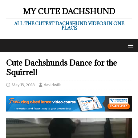
MY CUTE DACHSHUND
ALL THE CUTEST DACHSHUND VIDEOS IN ONE
PLACE
Cute Dachshunds Dance for the
Squirrel!
May 13, 2018
davidwilk