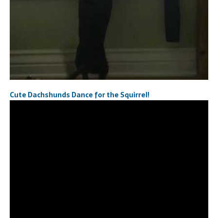
Cute Dachshunds Dance for the Squirrel!