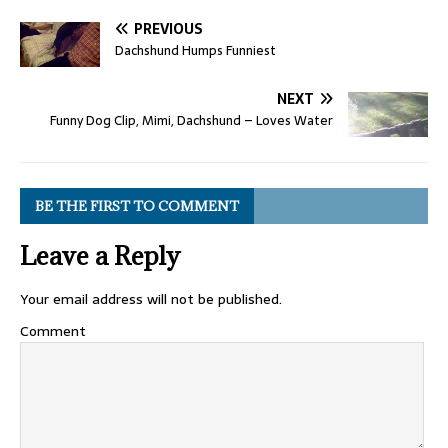
PREVIOUS
Dachshund Humps Funniest
NEXT
Funny Dog Clip, Mimi, Dachshund – Loves Water
BE THE FIRST TO COMMENT
Leave a Reply
Your email address will not be published.
Comment