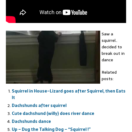
Saw a
squirrel..
decided to
break out in
dance
Related
posts:
Squirrel in House–Lizard goes after Squirrel, then Eats
It
Dachshunds after squirrel
Cute dachshund (willy) does river dance
Dachshunds dance
Up – Dug the Talking Dog – “Squirrel !”