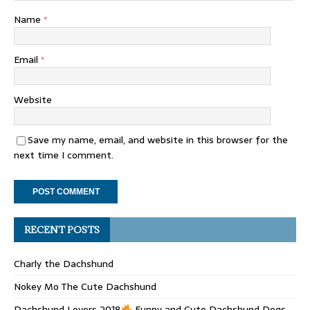
Name
*
Email
*
Website
Save my name, email, and website in this browser for the
next time I comment.
RECENT POSTS
Charly the Dachshund
Nokey Mo The Cute Dachshund
Dachshund Lovers 2018
Funny and Cute Dachshund Dogs