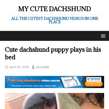
MY CUTE DACHSHUND
ALL THE CUTEST DACHSHUND VIDEOS IN ONE
PLACE
Cute dachshund puppy plays in his
bed
April 28, 2018
davidwilk