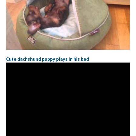
Cute dachshund puppy plays in his bed