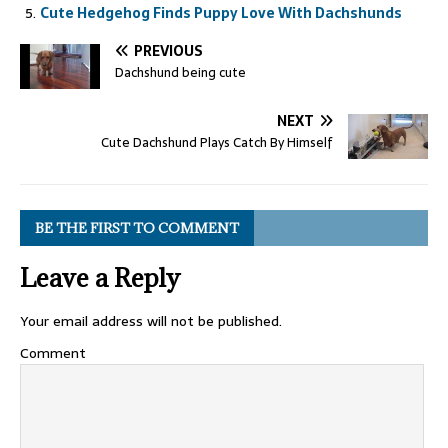
Cute Hedgehog Finds Puppy Love With Dachshunds
PREVIOUS
Dachshund being cute
NEXT
Cute Dachshund Plays Catch By Himself
BE THE FIRST TO COMMENT
Leave a Reply
Your email address will not be published.
Comment