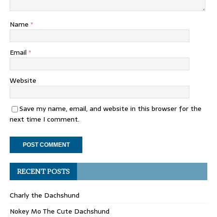
Name
*
Email
*
Website
Save my name, email, and website in this browser for the
next time I comment.
RECENT POSTS
Charly the Dachshund
Nokey Mo The Cute Dachshund