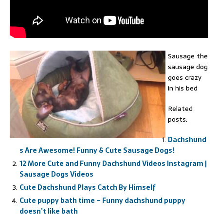
Sausage the
sausage dog
goes crazy
in his bed
Related
posts:
Dachshund
s Are Awesome! Funny & Cute Sausage Dogs!
12 More Cute and Funny Dachshund Videos Instagram |
Sausage Dogs Videos
Cute Dachshund Plays Catch By Himself
Cute puppy bath time – Funny dachshund puppy
doesn’t like bath