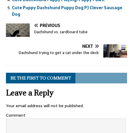
Cute Puppy Dachshund Puppy Dog PJ Clever Sausage
Dog
PREVIOUS
Dachshund vs. cardboard tube
NEXT
Dachshund trying to get a cat under the deck
BE THE FIRST TO COMMENT
Leave a Reply
Your email address will not be published.
Comment