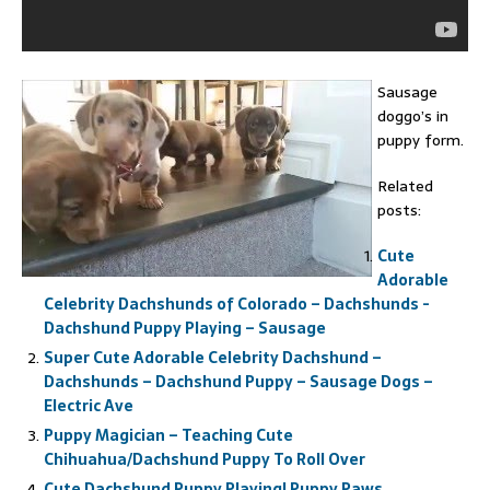
Sausage
doggo’s in
puppy form.
Related
posts:
Cute
Adorable
Celebrity Dachshunds of Colorado – Dachshunds -
Dachshund Puppy Playing – Sausage
Super Cute Adorable Celebrity Dachshund –
Dachshunds – Dachshund Puppy – Sausage Dogs –
Electric Ave
Puppy Magician – Teaching Cute
Chihuahua/Dachshund Puppy To Roll Over
Cute Dachshund Puppy Playing! Puppy Paws.