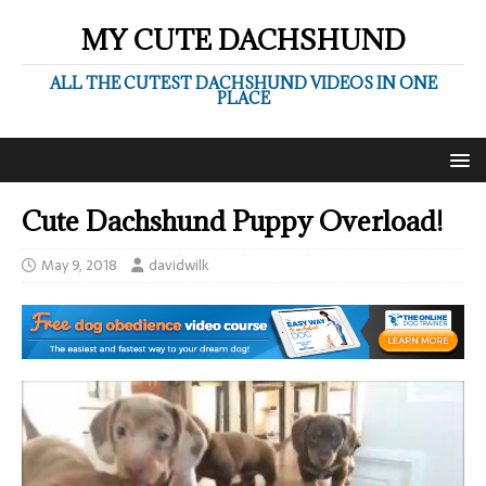
MY CUTE DACHSHUND
ALL THE CUTEST DACHSHUND VIDEOS IN ONE
PLACE
Cute Dachshund Puppy Overload!
May 9, 2018
davidwilk