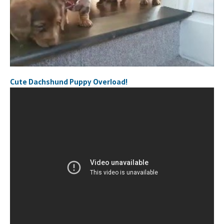
Cute Dachshund Puppy Overload!