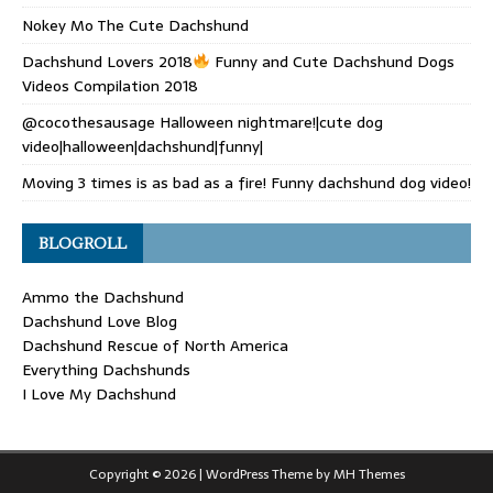
Nokey Mo The Cute Dachshund
Dachshund Lovers 2018
Funny and Cute Dachshund Dogs
Videos Compilation 2018
@cocothesausage Halloween nightmare!|cute dog
video|halloween|dachshund|funny|
Moving 3 times is as bad as a fire! Funny dachshund dog video!
BLOGROLL
Ammo the Dachshund
Dachshund Love Blog
Dachshund Rescue of North America
Everything Dachshunds
I Love My Dachshund
Copyright © 2026 | WordPress Theme by
MH Themes