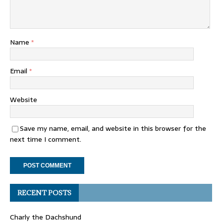
Name
*
Email
*
Website
Save my name, email, and website in this browser for the
next time I comment.
RECENT POSTS
Charly the Dachshund