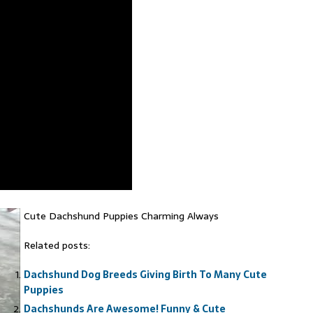
Cute Dachshund Puppies Charming Always
Related posts:
Dachshund Dog Breeds Giving Birth To Many Cute
Puppies
Dachshunds Are Awesome! Funny & Cute