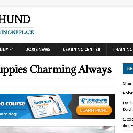
SHUND
 IN ONE PLACE
UNNY
DOXIE NEWS
LEARNING CENTER
TRAINING
uppies Charming Always
RE
Char
Noke
Dach
Dach
@coc
dog v