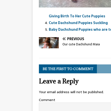
Giving Birth To Her Cute Puppies
Cute Dachshund Puppies Suckling
Baby Dachshund Puppies who are to
PREVIOUS
Our cute Dachshund Maia
BE THE FIRST TO COMMENT
Leave a Reply
Your email address will not be published.
Comment