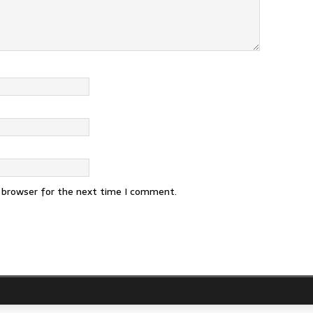
s browser for the next time I comment.