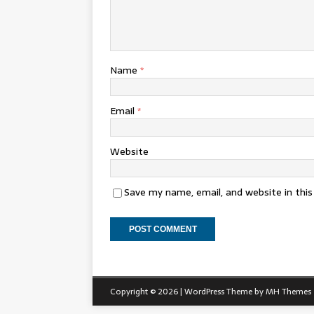
Name
*
Email
*
Website
Save my name, email, and website in thi
Copyright © 2026 | WordPress Theme by
MH Themes