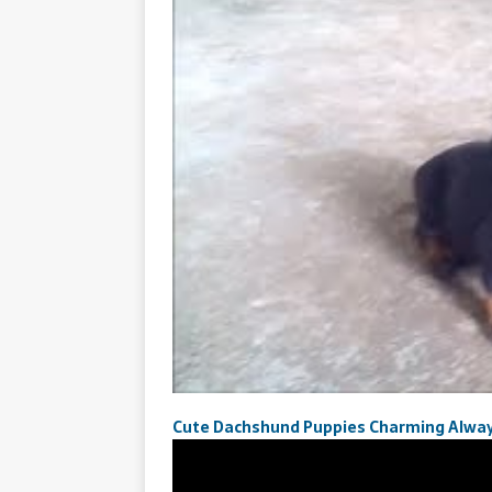
Cute Dachshund Puppies Charming Alwa