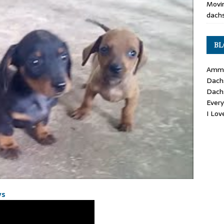
Movin
dachs
BL
Ammo
Dach
Dach
Ever
I Lo
ys