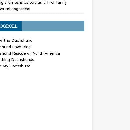
g 3 times is as bad as a fire! Funny
hund dog video!
OGROLL
 the Dachshund
shund Love Blog
shund Rescue of North America
ything Dachshunds
ve My Dachshund