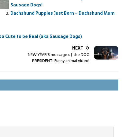
Sausage Dogs!
Dachshund Puppies Just Born – Dachshund Mum
o Cute to be Real (aka Sausage Dogs)
NEXT
NEW YEAR’S message of the DOG
PRESIDENT! Funny animal video!