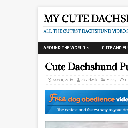
MY CUTE DACH
ALL THE CUTEST DACHSHUND VIDEOS
AROUND THE WORLD
CUTE AND F
Cute Dachshund P
May 4, 2018
davidwilk
Funny
0