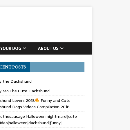
 YOUR DOG
ABOUT US
CENT POSTS
ly the Dachshund
y Mo The Cute Dachshund
shund Lovers 2018
Funny and Cute
shund Dogs Videos Compilation 2018
othesausage Halloween nightmare!|cute
ideo|halloween|dachshund|funny|