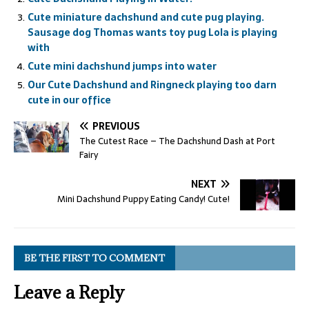
Cute miniature dachshund and cute pug playing.
Sausage dog Thomas wants toy pug Lola is playing
with
Cute mini dachshund jumps into water
Our Cute Dachshund and Ringneck playing too darn
cute in our office
PREVIOUS
The Cutest Race – The Dachshund Dash at Port
Fairy
NEXT
Mini Dachshund Puppy Eating Candy! Cute!
BE THE FIRST TO COMMENT
Leave a Reply