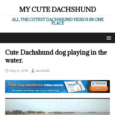
MY CUTE DACHSHUND
ALL THE CUTEST DACHSHUND VIDEOS IN ONE
PLACE
Cute Dachshund dog playing in the
water.
May 6, 2018
davidwilk