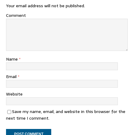
Your email address will not be published.
Comment
Name
*
Email
*
Website
Save my name, email, and website in this browser for the
next time I comment.