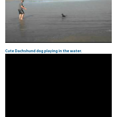
Cute Dachshund dog playing in the water.