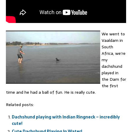
We went to
Vaaldam in
South
Africa, we’re
my
dachshund
played in
the Dam for
the first
time and he had a ball of fun. He is really cute.
Related posts:
Dachshund playing with Indian Ringneck – incredibly
cute!
Cute Dachshund Playing In Water!