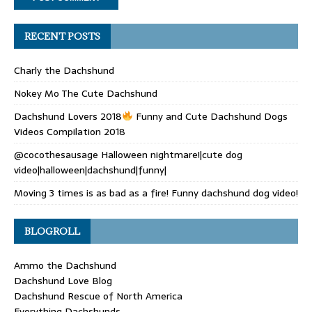
RECENT POSTS
Charly the Dachshund
Nokey Mo The Cute Dachshund
Dachshund Lovers 2018
Funny and Cute Dachshund Dogs
Videos Compilation 2018
@cocothesausage Halloween nightmare!|cute dog
video|halloween|dachshund|funny|
Moving 3 times is as bad as a fire! Funny dachshund dog video!
BLOGROLL
Ammo the Dachshund
Dachshund Love Blog
Dachshund Rescue of North America
Everything Dachshunds