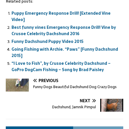
Related posts:
Puppy Emergency Response Drill! [Extended Vine
Video]
Best funny vines Emergency Response Drill! Vine by
Crusoe Celebrity Dachshund 2016
Funny Dachshund Puppy Video 2015
Going Fishing with Archie. “Paws” [Funny Dachshund
2015]
“I Love to Fish”, by Crusoe Celebrity Dachshund –
GoPro DogCam Fishing – Song by Brad Paisley
PREVIOUS
Funny Dogs Beautiful Dachshund Dog Crazy Dogs
NEXT
Dachshund, Jamnik Pimpul