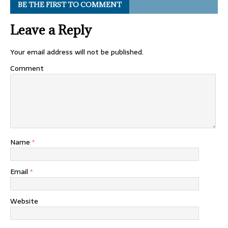
BE THE FIRST TO COMMENT
Leave a Reply
Your email address will not be published.
Comment
Name
*
Email
*
Website