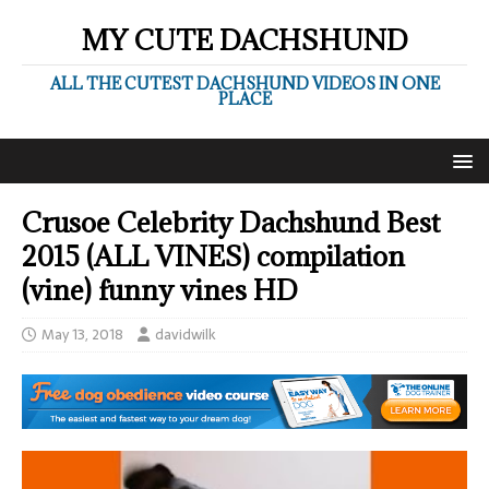
MY CUTE DACHSHUND
ALL THE CUTEST DACHSHUND VIDEOS IN ONE
PLACE
Crusoe Celebrity Dachshund Best
2015 (ALL VINES) compilation
(vine) funny vines HD
May 13, 2018
davidwilk