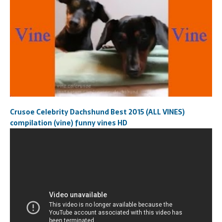
Crusoe Celebrity Dachshund Best 2015 (ALL VINES)
compilation (vine) funny vines HD