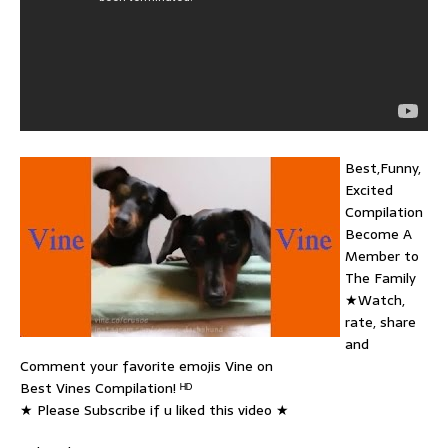
Best,Funny,
Excited
Compilation
Become A
Member to
The Family
★Watch,
rate, share
and
Comment your favorite emojis Vine on
Best Vines Compilation! ᴴᴰ
★ Please Subscribe if u liked this video ★