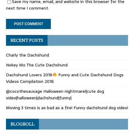
Save my name, email, and website in this browser for the
next time I comment.
RECENT POSTS
Charly the Dachshund
Nokey Mo The Cute Dachshund
Dachshund Lovers 2018
Funny and Cute Dachshund Dogs
Videos Compilation 2018
@cocothesausage Halloween nightmare!|cute dog
video|halloween|dachshund|funny|
Moving 3 times is as bad as a fire! Funny dachshund dog video!
BLOGROLL