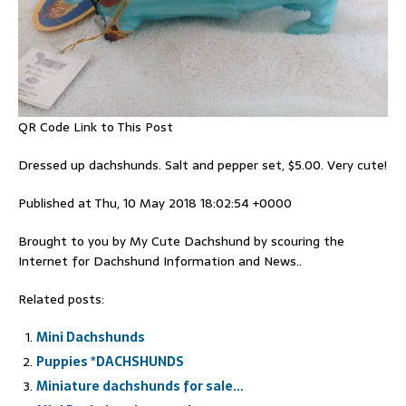
QR Code Link to This Post
Dressed up dachshunds. Salt and pepper set, $5.00. Very cute!
Published at Thu, 10 May 2018 18:02:54 +0000
Brought to you by My Cute Dachshund by scouring the
Internet for Dachshund Information and News..
Related posts:
Mini Dachshunds
Puppies *DACHSHUNDS
Miniature dachshunds for sale…