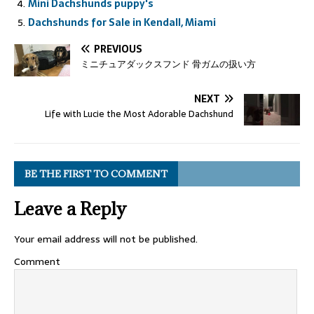
Mini Dachshunds puppy's
Dachshunds for Sale in Kendall, Miami
PREVIOUS
ミニチュアダックスフンド 骨ガムの扱い方
NEXT
Life with Lucie the Most Adorable Dachshund
BE THE FIRST TO COMMENT
Leave a Reply
Your email address will not be published.
Comment