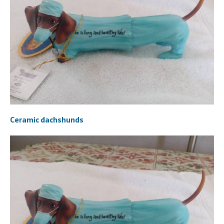
Ceramic dachshunds