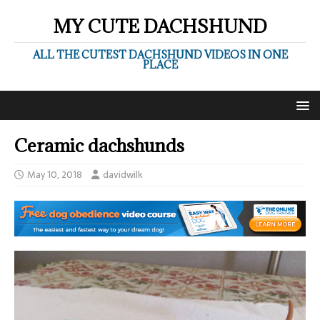
MY CUTE DACHSHUND
ALL THE CUTEST DACHSHUND VIDEOS IN ONE
PLACE
Ceramic dachshunds
May 10, 2018
davidwilk