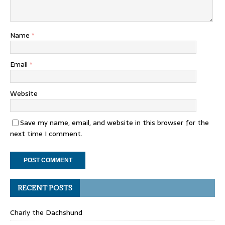
Name
*
Email
*
Website
Save my name, email, and website in this browser for the
next time I comment.
RECENT POSTS
Charly the Dachshund