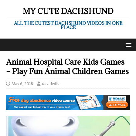
MY CUTE DACHSHUND
ALL THE CUTEST DACHSHUND VIDEOS IN ONE
PLACE
Animal Hospital Care Kids Games
– Play Fun Animal Children Games
May 6, 2018
davidwilk