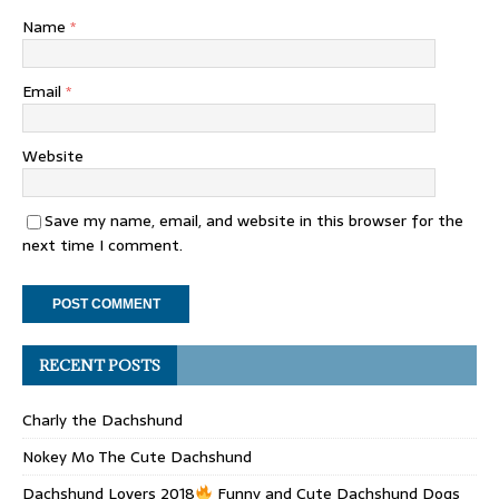
Name
*
Email
*
Website
Save my name, email, and website in this browser for the
next time I comment.
RECENT POSTS
Charly the Dachshund
Nokey Mo The Cute Dachshund
Dachshund Lovers 2018
Funny and Cute Dachshund Dogs