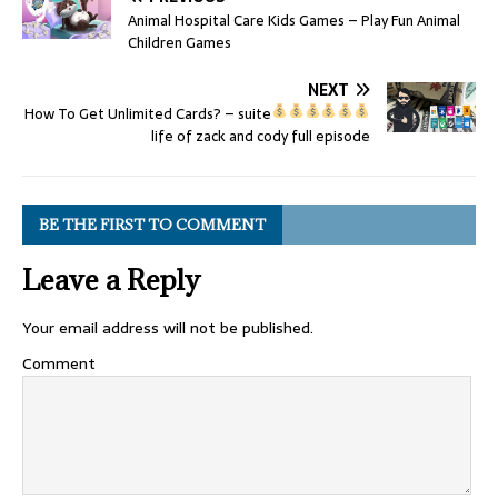
Animal Hospital Care Kids Games – Play Fun Animal
Children Games
NEXT
How To Get Unlimited Cards?
– suite
life of zack and cody full episode
BE THE FIRST TO COMMENT
Leave a Reply
Your email address will not be published.
Comment