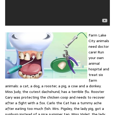
Farm Lake
City animals
need doctor
care! Run
your own
animal
hospital and
treat six
farm
animals: a cat, a dog, a rooster, a pig, a cow and a donkey.
Miss Judy, the cutest dachshund, has a terrible flu. Rooster
Gary was protecting the chicken coop and needs to recover
after a fight with a fox. Carlo the Cat has a tummy ache
after eating too much fish. Mrs. Pigsley, the lady pig, got a
sunburn instead of a nice summer tan. Miss Violet, the lady