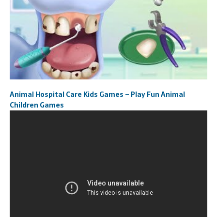
Animal Hospital Care Kids Games – Play Fun Animal
Children Games