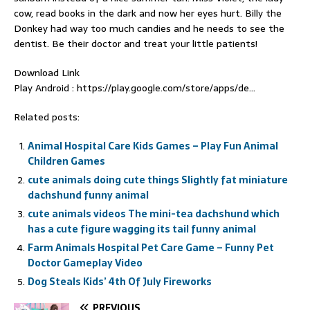
cow, read books in the dark and now her eyes hurt. Billy the
Donkey had way too much candies and he needs to see the
dentist. Be their doctor and treat your little patients!
Download Link
Play Android : https://play.google.com/store/apps/de…
Related posts:
Animal Hospital Care Kids Games – Play Fun Animal
Children Games
cute animals doing cute things Slightly fat miniature
dachshund funny animal
cute animals videos The mini-tea dachshund which
has a cute figure wagging its tail funny animal
Farm Animals Hospital Pet Care Game – Funny Pet
Doctor Gameplay Video
Dog Steals Kids’ 4th Of July Fireworks
PREVIOUS