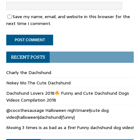
Save my name, email, and website in this browser for the
next time I comment.
RECENT POSTS
Charly the Dachshund
Nokey Mo The Cute Dachshund
Dachshund Lovers 2018
Funny and Cute Dachshund Dogs
Videos Compilation 2018
@cocothesausage Halloween nightmare!|cute dog
video|halloween|dachshund|funny|
Moving 3 times is as bad as a fire! Funny dachshund dog video!