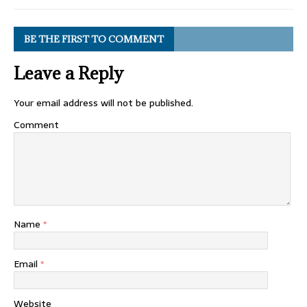
BE THE FIRST TO COMMENT
Leave a Reply
Your email address will not be published.
Comment
Name
*
Email
*
Website