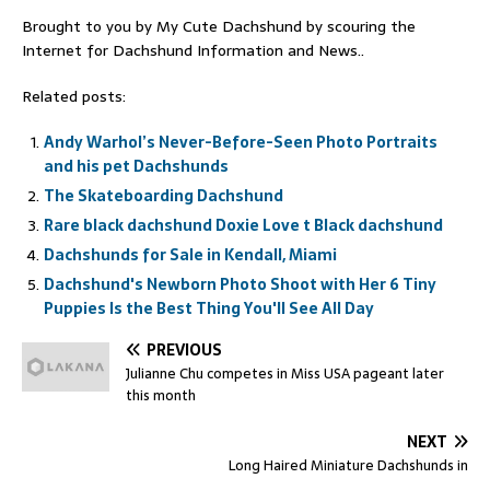
Brought to you by My Cute Dachshund by scouring the
Internet for Dachshund Information and News..
Related posts:
Andy Warhol’s Never-Before-Seen Photo Portraits
and his pet Dachshunds
The Skateboarding Dachshund
Rare black dachshund Doxie Love t Black dachshund
Dachshunds for Sale in Kendall, Miami
Dachshund's Newborn Photo Shoot with Her 6 Tiny
Puppies Is the Best Thing You'll See All Day
PREVIOUS
Julianne Chu competes in Miss USA pageant later
this month
NEXT
Long Haired Miniature Dachshunds in