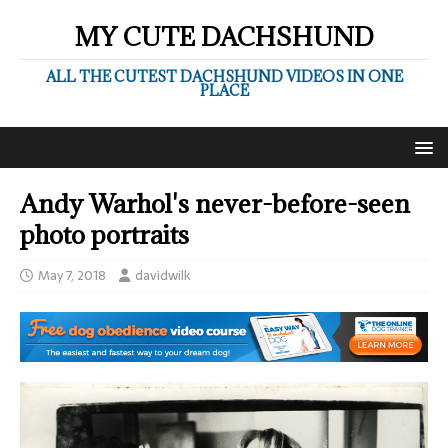
MY CUTE DACHSHUND
ALL THE CUTEST DACHSHUND VIDEOS IN ONE
PLACE
Andy Warhol's never-before-seen
photo portraits
May 7, 2018
davidwilk