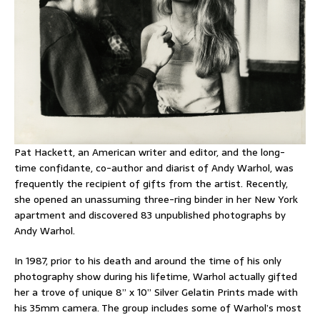
Pat Hackett, an American writer and editor, and the long-
time confidante, co-author and diarist of Andy Warhol, was
frequently the recipient of gifts from the artist. Recently,
she opened an unassuming three-ring binder in her New York
apartment and discovered 83 unpublished photographs by
Andy Warhol.
In 1987, prior to his death and around the time of his only
photography show during his lifetime, Warhol actually gifted
her a trove of unique 8” x 10” Silver Gelatin Prints made with
his 35mm camera. The group includes some of Warhol’s most