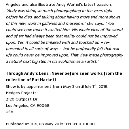
Angeles and also illustrate Andy Warhol’s latest passion.
“Andy was doing so much photographing in the years right
before he died, and talking about having more and more shows
of this new work in galleries and museums,”
she says.
“You
could see how much it excited him. His whole view of the world
and of art had always been that reality could not be improved
upon. Yes, it could be tinkered with and touched up – re-
presented in all sorts of ways – but he profoundly felt that real
life could never be improved upon. That view made photography
a natural next big step in his evolution as an artist.”
Through Andy’s Lens : Never before seen works from the
collection of Pat Hackett
st
Show is by appointment from May 3 until July 1
, 2018.
Hedges Projects
2120 Outpost Dr
Los Angeles, CA 90068
USA
Published at Tue, 08 May 2018 03:00:00 +0000