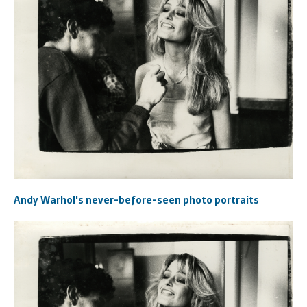
Andy Warhol's never-before-seen photo portraits