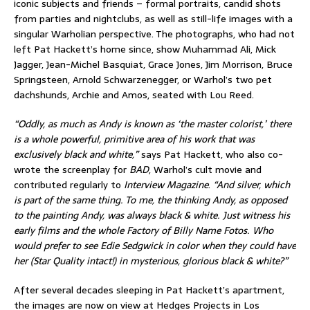
iconic subjects and friends – formal portraits, candid shots
from parties and nightclubs, as well as still-life images with a
singular Warholian perspective. The photographs, who had not
left Pat Hackett’s home since, show Muhammad Ali, Mick
Jagger, Jean-Michel Basquiat, Grace Jones, Jim Morrison, Bruce
Springsteen, Arnold Schwarzenegger, or Warhol’s two pet
dachshunds, Archie and Amos, seated with Lou Reed.
“Oddly, as much as Andy is known as ‘the master colorist,’ there
is a whole powerful, primitive area of his work that was
exclusively black and white,”
says Pat Hackett, who also co-
wrote the screenplay for
BAD
, Warhol’s cult movie and
contributed regularly to
Interview Magazine
.
“And silver, which
is part of the same thing. To me, the thinking Andy, as opposed
to the painting Andy, was always black & white. Just witness his
early films and the whole Factory of Billy Name Fotos. Who
would prefer to see Edie Sedgwick in color when they could have
her (Star Quality intact!) in mysterious, glorious black & white?
”
After several decades sleeping in Pat Hackett’s apartment,
the images are now on view at Hedges Projects in Los