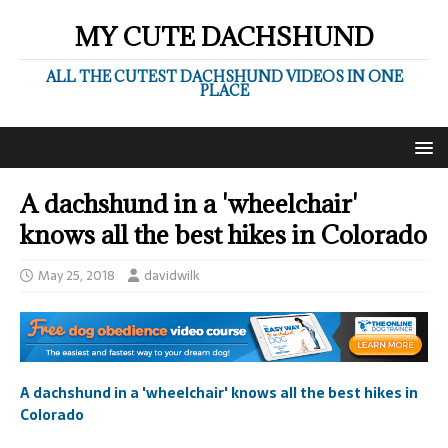
MY CUTE DACHSHUND
ALL THE CUTEST DACHSHUND VIDEOS IN ONE
PLACE
A dachshund in a 'wheelchair'
knows all the best hikes in Colorado
May 25, 2018
davidwilk
A dachshund in a 'wheelchair' knows all the best hikes in
Colorado