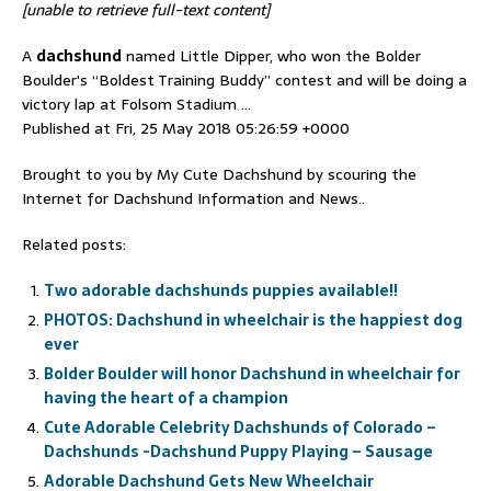
[unable to retrieve full-text content]
A
dachshund
named Little Dipper, who won the Bolder
Boulder's “Boldest Training Buddy” contest and will be doing a
victory lap at Folsom Stadium …
Published at Fri, 25 May 2018 05:26:59 +0000
Brought to you by My Cute Dachshund by scouring the
Internet for Dachshund Information and News..
Related posts:
Two adorable dachshunds puppies available!!
PHOTOS: Dachshund in wheelchair is the happiest dog
ever
Bolder Boulder will honor Dachshund in wheelchair for
having the heart of a champion
Cute Adorable Celebrity Dachshunds of Colorado –
Dachshunds -Dachshund Puppy Playing – Sausage
Adorable Dachshund Gets New Wheelchair