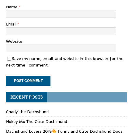
Name
*
Email
*
Website
Save my name, email, and website in this browser for the
next time I comment.
RECENT POSTS
Charly the Dachshund
Nokey Mo The Cute Dachshund
Dachshund Lovers 2018
Funny and Cute Dachshund Dogs