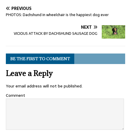
PREVIOUS
PHOTOS: Dachshund in wheelchair is the happiest dog ever
NEXT
VICIOUS ATTACK BY DACHSHUND SAUSAGE DOG
BE THE FIRST TO COMMENT
Leave a Reply
Your email address will not be published.
Comment