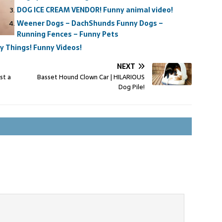
DOG ICE CREAM VENDOR! Funny animal video!
Weener Dogs – DachShunds Funny Dogs –
Running Fences – Funny Pets
 Things! Funny Videos!
NEXT
st a
Basset Hound Clown Car | HILARIOUS
Dog Pile!