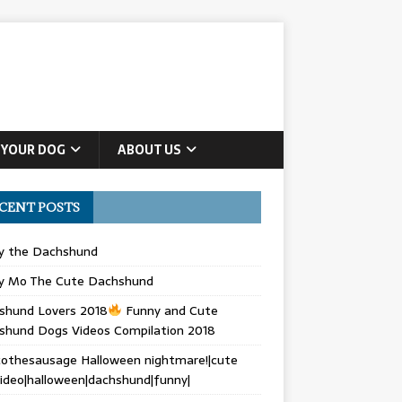
 YOUR DOG
ABOUT US
CENT POSTS
ly the Dachshund
y Mo The Cute Dachshund
shund Lovers 2018
Funny and Cute
shund Dogs Videos Compilation 2018
othesausage Halloween nightmare!|cute
ideo|halloween|dachshund|funny|