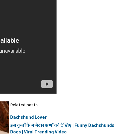
Related posts:
Dachshund Lover
इस कुत्तों के मजेदार क्षणों को देखिए | Funny Dachshunds
Dogs | Viral Trending Video