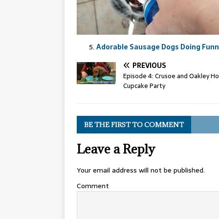
Adorable Sausage Dogs Doing Funny
PREVIOUS
Episode 4: Crusoe and Oakley Ho
Cupcake Party
BE THE FIRST TO COMMENT
Leave a Reply
Your email address will not be published.
Comment