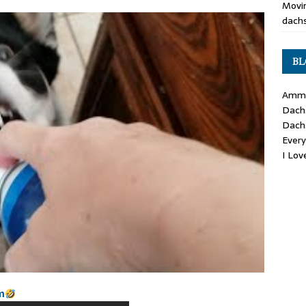
Movin
dachs
BL
Ammo
Dach
Dach
Ever
I Lo
m