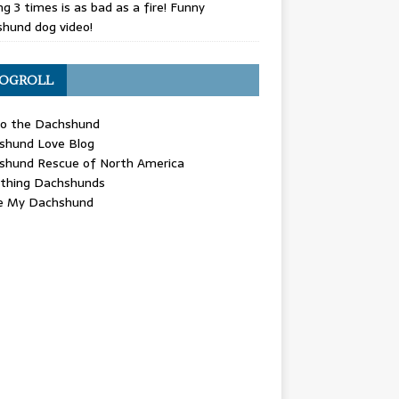
g 3 times is as bad as a fire! Funny
hund dog video!
OGROLL
 the Dachshund
shund Love Blog
shund Rescue of North America
ything Dachshunds
ve My Dachshund