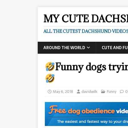
MY CUTE DACH
ALL THE CUTEST DACHSHUND VIDEOS
AROUND THE WORLD
CUTE AND F
Funny dogs tryi
May 6, 2018
davidwilk
Funny
0