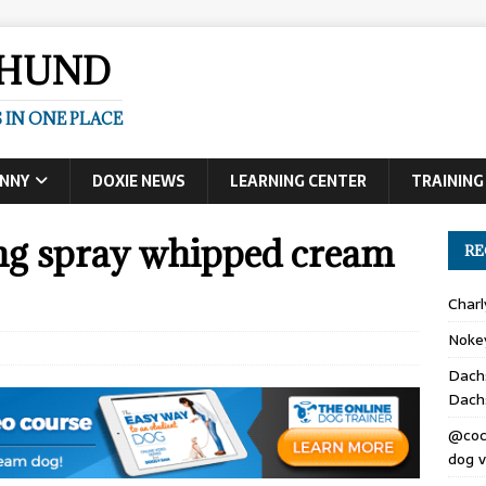
SHUND
 IN ONE PLACE
UNNY
DOXIE NEWS
LEARNING CENTER
TRAINING
ng spray whipped cream
RE
Char
Noke
Dach
Dach
@coc
dog v