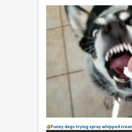
Funny dogs trying spray whipped crea