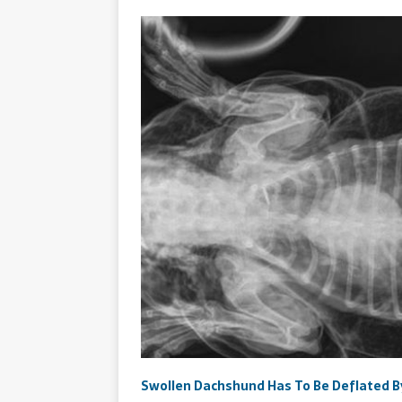
​Swollen Dachshund Has To Be Deflated B