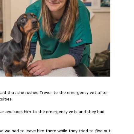
said that she rushed Trevor to the emergency vet after
ulties.
 car and took him to the emergency vets and they had
so we had to leave him there while they tried to find out