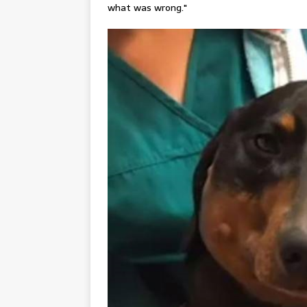
what was wrong."