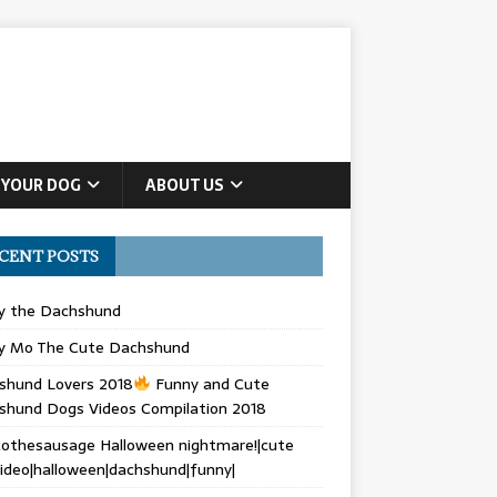
 YOUR DOG
ABOUT US
CENT POSTS
ly the Dachshund
y Mo The Cute Dachshund
shund Lovers 2018
Funny and Cute
shund Dogs Videos Compilation 2018
othesausage Halloween nightmare!|cute
ideo|halloween|dachshund|funny|