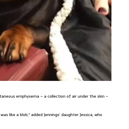
taneous emphysema – a collection of air under the skin –
y was like a blob," added
Jennings’
daughter Jessica, who