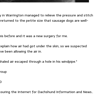
y in Warrington
managed
to relieve the pressure and stitch
 returned
to the petite size that sausage dogs are well-
this before and it was a new surgery for me.
explain how air had got under the skin, so we suspected
ve been allowing the air in.
haled air escaped through a hole in his windpipe."
Group
00
ouring the Internet for Dachshund Information and News..