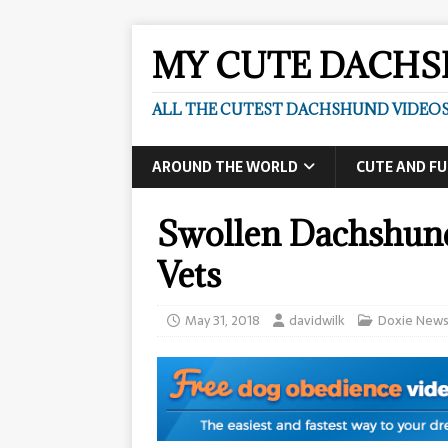
MY CUTE DACH
ALL THE CUTEST DACHSHUND VIDEOS
AROUND THE WORLD
CUTE AND F
​Swollen Dachshun
Vets
May 31, 2018
davidwilk
Doxie New