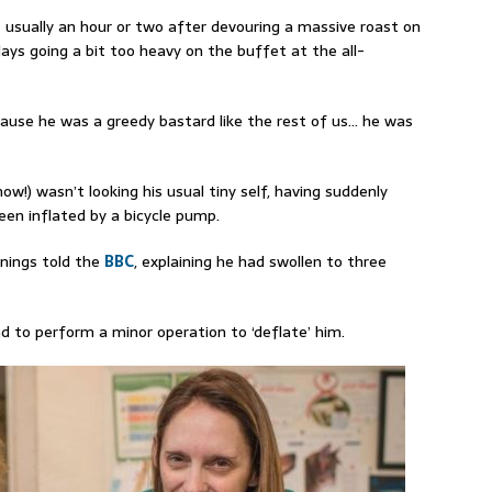
 usually an hour or two after devouring a massive roast on
ays going a bit too heavy on the buffet at the all-
cause he wa
s
a greedy bastard like the rest of us… he was
now!)
wasn’t looking his usual tiny self, having
suddenly
een inflated by a bicycle pump.
nings told the
BBC
, explaining he had swollen to three
ad to perform a minor operation to ‘deflate’ him.