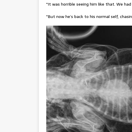
"It was horrible seeing him like that. We had
"But now he’s back to his normal self, chas