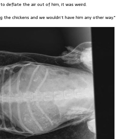
 to deflate the air out of him, it was weird.
ing the chickens and we wouldn’t have him any other way."