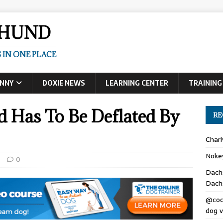
SHUND
 IN ONE PLACE
UNNY
DOXIE NEWS
LEARNING CENTER
TRAINING
d Has To Be Deflated By
RE
Char
Noke
s
0
Dach
Dach
@coc
dog v