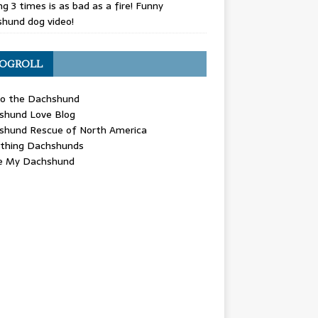
g 3 times is as bad as a fire! Funny
hund dog video!
OGROLL
 the Dachshund
shund Love Blog
shund Rescue of North America
ything Dachshunds
ve My Dachshund