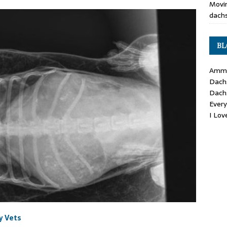
Movin
dachs
BL
Ammo
Dach
Dach
Ever
I Lo
y Vets