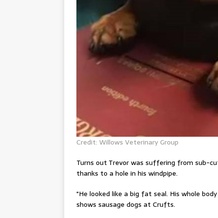
Credit: Willows Veterinary Group
Turns out Trevor was suffering from sub-cu
thanks to a hole in his windpipe.
"He looked like a big fat seal. His whole bod
shows sausage dogs at Crufts
.