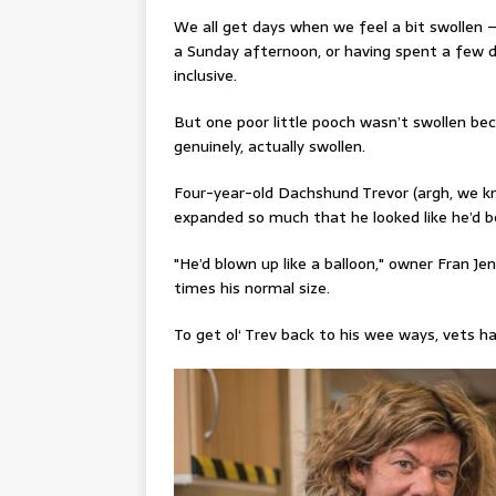
We all get days when we feel a bit swollen –
a Sunday afternoon, or having spent a few d
inclusive.
But one poor little pooch wasn’t swollen be
genuinely, actually swollen.
Four-year-old
Dachshund
Trevor (argh, we k
expanded so much that he looked like he’d b
"He’d blown up like a balloon,"
owner Fran Jen
times his normal size.
To get
ol
‘ Trev back to his wee ways, vets h