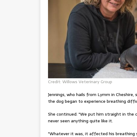
Credit: Willows Veterinary Group
Jennings
, who hails from Lymm in Cheshire, 
the dog began to experience breathing diffic
She
continued
: "We put him straight in the
never seen anything quite like it.
"Whatever it was, it affected his breathing 