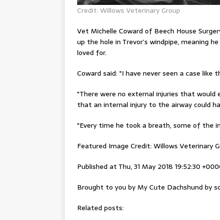
Credit: Willows Veterinary Group
Vet Michelle Coward of Beech House Surger
up the hole in
Trevor’s
windpipe, meaning he
loved for.
Coward said
: "I have never seen a case like 
"There were no external injuries that would 
that an internal injury to the airway could ha
"Every time he took a breath, some of the in
Featured Image Credit: Willows Veterinary 
Published at Thu, 31 May 2018 19:52:30 +00
Brought to you by My Cute Dachshund by sc
Related posts: