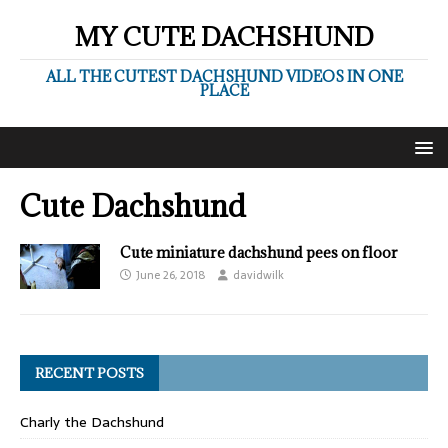
MY CUTE DACHSHUND
ALL THE CUTEST DACHSHUND VIDEOS IN ONE
PLACE
Cute Dachshund
Cute miniature dachshund pees on floor
June 26, 2018
davidwilk
RECENT POSTS
Charly the Dachshund