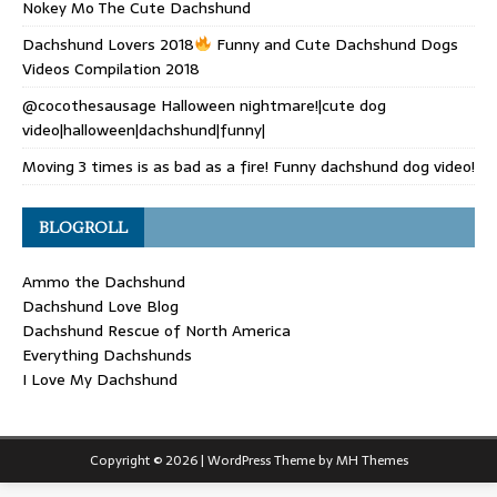
Nokey Mo The Cute Dachshund
Dachshund Lovers 2018
Funny and Cute Dachshund Dogs
Videos Compilation 2018
@cocothesausage Halloween nightmare!|cute dog
video|halloween|dachshund|funny|
Moving 3 times is as bad as a fire! Funny dachshund dog video!
BLOGROLL
Ammo the Dachshund
Dachshund Love Blog
Dachshund Rescue of North America
Everything Dachshunds
I Love My Dachshund
Copyright © 2026 | WordPress Theme by
MH Themes